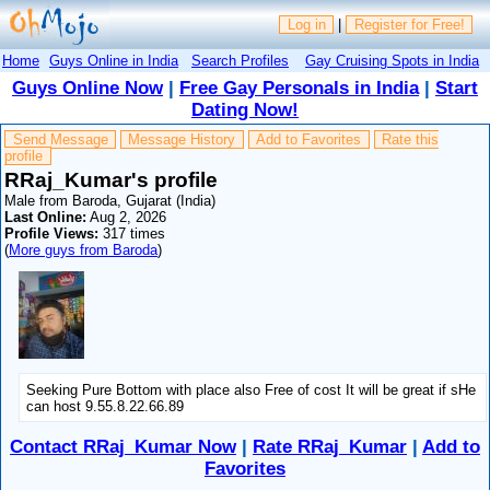
Log in
|
Register for Free!
Home
Guys Online in India
Search Profiles
Gay Cruising Spots in India
Guys Online Now
|
Free Gay Personals in India
|
Start
Dating Now!
Send Message
Message History
Add to Favorites
Rate this
profile
RRaj_Kumar's profile
Male from Baroda, Gujarat (India)
Last Online:
Aug 2, 2026
Profile Views:
317 times
(
More guys from Baroda
)
Seeking Pure Bottom with place also Free of cost It will be great if sHe
can host 9.55.8.22.66.89
Contact RRaj_Kumar Now
|
Rate RRaj_Kumar
|
Add to
Favorites