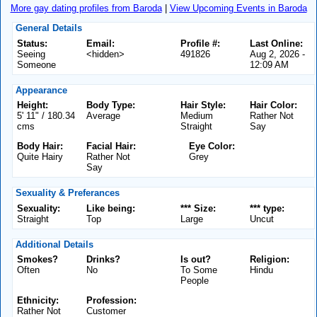
More gay dating profiles from Baroda
|
View Upcoming Events in Baroda
General Details
Status:
Email:
Profile #:
Last Online:
Seeing
<hidden>
491826
Aug 2, 2026 -
Someone
12:09 AM
Appearance
Height:
Body Type:
Hair Style:
Hair Color:
5' 11" / 180.34
Average
Medium
Rather Not
cms
Straight
Say
Body Hair:
Facial Hair:
Eye Color:
Quite Hairy
Rather Not
Grey
Say
Sexuality & Preferances
Sexuality:
Like being:
*** Size:
*** type:
Straight
Top
Large
Uncut
Additional Details
Smokes?
Drinks?
Is out?
Religion:
Often
No
To Some
Hindu
People
Ethnicity:
Profession:
Rather Not
Customer