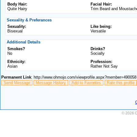
Body Hair:
Facial Hair:
Quite Hairy
Trim Beard and Moustach
Sexuality & Preferances
Sexuality:
Like being:
Bisexual
Versatile
Additional Details
Smokes?
Drinks?
No
Socially
Ethnicity:
Profession:
Asian
Rather Not Say
Permanent Link
: http://www.ohmojo.com/viewprofile.aspx?member=490058
Send Message
Message History
Add to Favorites
Rate this profile
© 2026