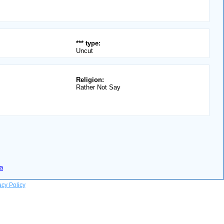
*** type:
Uncut
Religion:
Rather Not Say
a
acy Policy