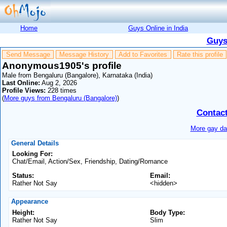
Home
Guys Online in India
Guys
Send Message
Message History
Add to Favorites
Rate this profile
Anonymous1905's profile
Male from Bengaluru (Bangalore), Karnataka (India)
Last Online:
Aug 2, 2026
Profile Views:
228 times
(
More guys from Bengaluru (Bangalore)
)
Contac
More gay dat
General Details
Looking For:
Chat/Email, Action/Sex, Friendship, Dating/Romance
Status:
Email:
Rather Not Say
<hidden>
Appearance
Height:
Body Type:
Rather Not Say
Slim