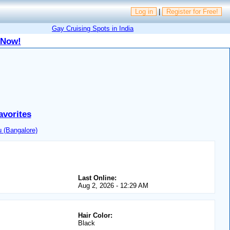
Log in
|
Register for Free!
Gay Cruising Spots in India
 Now!
avorites
 (Bangalore)
Last Online:
Aug 2, 2026 - 12:29 AM
Hair Color:
Black