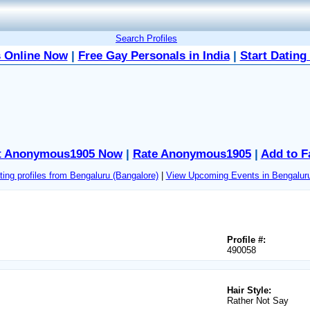
Search Profiles
 Online Now
|
Free Gay Personals in India
|
Start Dating
t Anonymous1905 Now
|
Rate Anonymous1905
|
Add to F
ing profiles from Bengaluru (Bangalore)
|
View Upcoming Events in Bengaluru
Profile #:
490058
Hair Style:
Rather Not Say