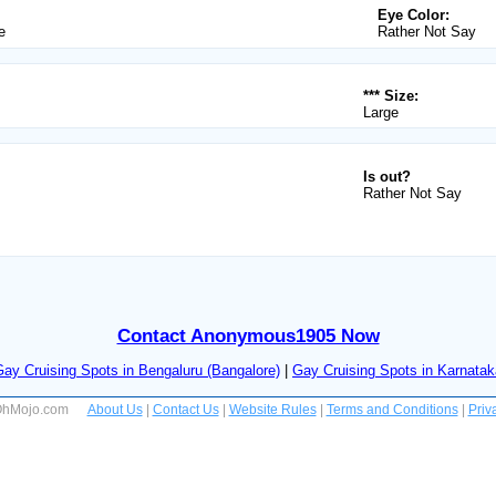
Eye Color:
e
Rather Not Say
*** Size:
Large
Is out?
Rather Not Say
Contact Anonymous1905 Now
Gay Cruising Spots in Bengaluru (Bangalore)
|
Gay Cruising Spots in Karnatak
 OhMojo.com
About Us
|
Contact Us
|
Website Rules
|
Terms and Conditions
|
Priv