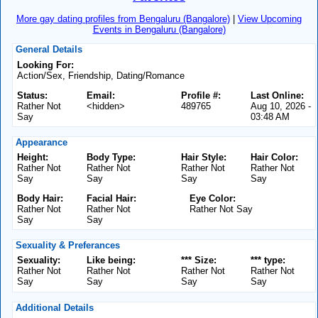
More gay dating profiles from Bengaluru (Bangalore)
|
View Upcoming
Events in Bengaluru (Bangalore)
General Details
Looking For:
Action/Sex, Friendship, Dating/Romance
Status:
Email:
Profile #:
Last Online:
Rather Not
<hidden>
489765
Aug 10, 2026 -
Say
03:48 AM
Appearance
Height:
Body Type:
Hair Style:
Hair Color:
Rather Not
Rather Not
Rather Not
Rather Not
Say
Say
Say
Say
Body Hair:
Facial Hair:
Eye Color:
Rather Not
Rather Not
Rather Not Say
Say
Say
Sexuality & Preferances
Sexuality:
Like being:
*** Size:
*** type:
Rather Not
Rather Not
Rather Not
Rather Not
Say
Say
Say
Say
Additional Details