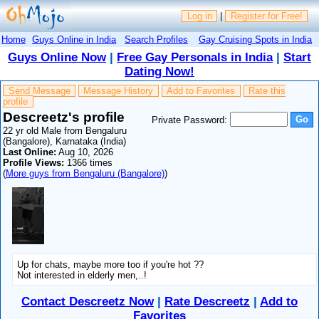
Log in
|
Register for Free!
Home
Guys Online in India
Search Profiles
Gay Cruising Spots in India
Guys Online Now
|
Free Gay Personals in India
|
Start
Dating Now!
Send Message
Message History
Add to Favorites
Rate this
profile
Descreetz's profile
Private Password:
22 yr old Male from Bengaluru
(Bangalore), Karnataka (India)
Last Online:
Aug 10, 2026
Profile Views:
1366 times
(
More guys from Bengaluru (Bangalore)
)
Up for chats, maybe more too if you're hot ??
Not interested in elderly men,..!
Contact Descreetz Now
|
Rate Descreetz
|
Add to
Favorites