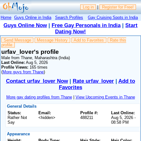
Log in
|
Register for Free!
Home
Guys Online in India
Search Profiles
Gay Cruising Spots in India
Guys Online Now
|
Free Gay Personals in India
|
Start
Dating Now!
Send Message
Message History
Add to Favorites
Rate this
profile
urfav_lover's profile
Male from Thane, Maharashtra (India)
Last Online:
Aug 5, 2026
Profile Views:
165 times
(
More guys from Thane
)
Contact urfav_lover Now
|
Rate urfav_lover
|
Add to
Favorites
More gay dating profiles from Thane
|
View Upcoming Events in Thane
General Details
Status:
Email:
Profile #:
Last Online:
Rather Not
<hidden>
488211
Aug 5, 2026 -
Say
08:58 PM
Appearance
Height:
Body Type:
Hair Style:
Hair Color: