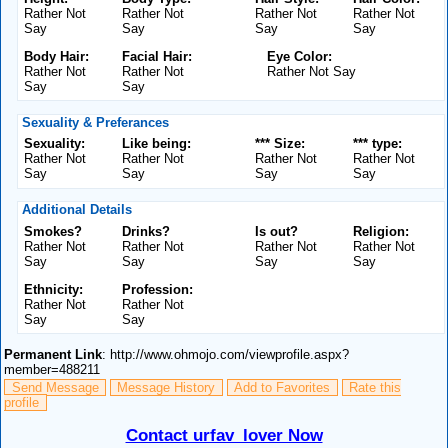
Rather Not
Rather Not
Rather Not
Rather Not
Say
Say
Say
Say
Body Hair:
Facial Hair:
Eye Color:
Rather Not
Rather Not
Rather Not Say
Say
Say
Sexuality & Preferances
Sexuality:
Like being:
*** Size:
*** type:
Rather Not
Rather Not
Rather Not
Rather Not
Say
Say
Say
Say
Additional Details
Smokes?
Drinks?
Is out?
Religion:
Rather Not
Rather Not
Rather Not
Rather Not
Say
Say
Say
Say
Ethnicity:
Profession:
Rather Not
Rather Not
Say
Say
Permanent Link
: http://www.ohmojo.com/viewprofile.aspx?
member=488211
Send Message
Message History
Add to Favorites
Rate this
profile
Contact urfav_lover Now