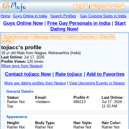
Log in
|
Register for Free!
Home
Guys Online in India
Search Profiles
Gay Cruising Spots in India
Guys Online Now
|
Free Gay Personals in India
|
Start
Dating Now!
Send Message
Message History
Add to Favorites
Rate this
profile
tojiacc's profile
18 yr old Male from Nagpur, Maharashtra (India)
Last Online:
Jul 17, 2026
Profile Views:
120 times
(
More guys from Nagpur
)
Contact tojiacc Now
|
Rate tojiacc
|
Add to Favorites
More gay dating profiles from Nagpur
|
View Upcoming Events in Nagpur
General Details
Status:
Email:
Profile #:
Last Online:
Rather Not
<hidden>
486213
Jul 17, 2026 -
Say
11:32 AM
Appearance
Height:
Body Type:
Hair Style:
Hair Color:
Rather Not
Rather Not
Rather Not
Rather Not