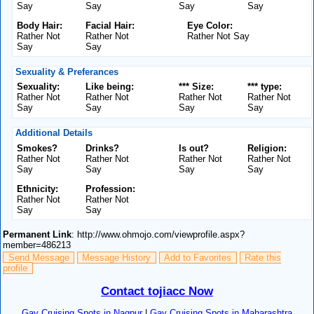
Say
Say
Say
Say
Body Hair:
Facial Hair:
Eye Color:
Rather Not
Rather Not
Rather Not Say
Say
Say
Sexuality & Preferances
Sexuality:
Like being:
*** Size:
*** type:
Rather Not
Rather Not
Rather Not
Rather Not
Say
Say
Say
Say
Additional Details
Smokes?
Drinks?
Is out?
Religion:
Rather Not
Rather Not
Rather Not
Rather Not
Say
Say
Say
Say
Ethnicity:
Profession:
Rather Not
Rather Not
Say
Say
Permanent Link
: http://www.ohmojo.com/viewprofile.aspx?
member=486213
Send Message
Message History
Add to Favorites
Rate this
profile
Contact tojiacc Now
Gay Cruising Spots in Nagpur
|
Gay Cruising Spots in Maharashtra