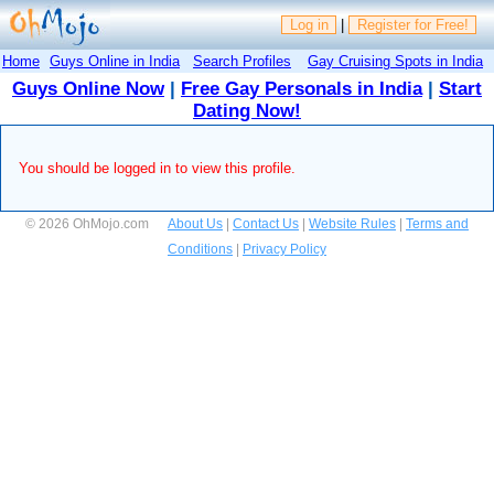
Log in
|
Register for Free!
Home
Guys Online in India
Search Profiles
Gay Cruising Spots in India
Guys Online Now
|
Free Gay Personals in India
|
Start
Dating Now!
You should be logged in to view this profile.
© 2026 OhMojo.com
About Us
|
Contact Us
|
Website Rules
|
Terms and
Conditions
|
Privacy Policy