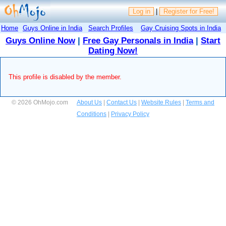
Log in
|
Register for Free!
Home
Guys Online in India
Search Profiles
Gay Cruising Spots in India
Guys Online Now
|
Free Gay Personals in India
|
Start
Dating Now!
This profile is disabled by the member.
© 2026 OhMojo.com
About Us
|
Contact Us
|
Website Rules
|
Terms and
Conditions
|
Privacy Policy