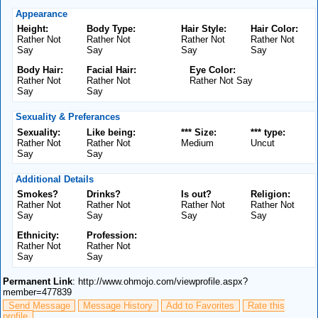
Appearance
Height:
Body Type:
Hair Style:
Hair Color:
Rather Not
Rather Not
Rather Not
Rather Not
Say
Say
Say
Say
Body Hair:
Facial Hair:
Eye Color:
Rather Not
Rather Not
Rather Not Say
Say
Say
Sexuality & Preferances
Sexuality:
Like being:
*** Size:
*** type:
Rather Not
Rather Not
Medium
Uncut
Say
Say
Additional Details
Smokes?
Drinks?
Is out?
Religion:
Rather Not
Rather Not
Rather Not
Rather Not
Say
Say
Say
Say
Ethnicity:
Profession:
Rather Not
Rather Not
Say
Say
Permanent Link
: http://www.ohmojo.com/viewprofile.aspx?
member=477839
Send Message
Message History
Add to Favorites
Rate this
profile