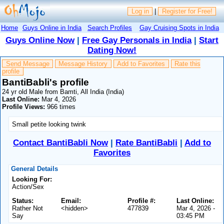
Log in
|
Register for Free!
Home
Guys Online in India
Search Profiles
Gay Cruising Spots in India
Guys Online Now
|
Free Gay Personals in India
|
Start
Dating Now!
Send Message
Message History
Add to Favorites
Rate this
profile
BantiBabli's profile
24 yr old Male from Bamti, All India (India)
Last Online:
Mar 4, 2026
Profile Views:
966 times
Small petite looking twink
Contact BantiBabli Now
|
Rate BantiBabli
|
Add to
Favorites
General Details
Looking For:
Action/Sex
Status:
Email:
Profile #:
Last Online:
Rather Not
<hidden>
477839
Mar 4, 2026 -
Say
03:45 PM