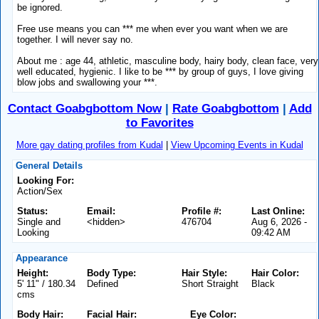
be ignored.
Free use means you can *** me when ever you want when we are
together. I will never say no.
About me : age 44, athletic, masculine body, hairy body, clean face, very
well educated, hygienic. I like to be *** by group of guys, I love giving
blow jobs and swallowing your ***.
Contact Goabgbottom Now
|
Rate Goabgbottom
|
Add
to Favorites
More gay dating profiles from Kudal
|
View Upcoming Events in Kudal
General Details
Looking For:
Action/Sex
Status:
Email:
Profile #:
Last Online:
Single and
<hidden>
476704
Aug 6, 2026 -
Looking
09:42 AM
Appearance
Height:
Body Type:
Hair Style:
Hair Color:
5' 11" / 180.34
Defined
Short Straight
Black
cms
Body Hair:
Facial Hair:
Eye Color: