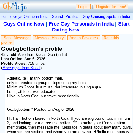
Log in
|
Register for Free!
Home
Guys Online in India
Search Profiles
Gay Cruising Spots in India
Guys Online Now
|
Free Gay Personals in India
|
Start
Dating Now!
Send Message
Message History
Add to Favorites
Rate this
profile
Goabgbottom's profile
43 yr old Male from Kudal, Goa (India)
Last Online:
Aug 6, 2026
Profile Views:
715 times
(
More guys from Kudal
)
Athletic, tall, manly bottom man.
only interested in group of tops using my holes.
Minimum 2 tops is a must. Not interested in single guy.
be fit, athletic, well educated.
I live in North Goa, but travel occasionally.
Goabgbottom * Posted On Aug 6, 2026
Hi, I am bottom based in North Goa. If you are a group of top, minimum
2, and looking for a a free use bottom *** to make your Goa vacation
memorable, then message me. Message in detail about how many guys,
when you are visiting, and where you are staying. Hi/hello messages will