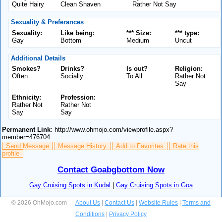
Quite Hairy
Clean Shaven
Rather Not Say
Sexuality & Preferances
Sexuality:
Like being:
*** Size:
*** type:
Gay
Bottom
Medium
Uncut
Additional Details
Smokes?
Drinks?
Is out?
Religion:
Often
Socially
To All
Rather Not
Say
Ethnicity:
Profession:
Rather Not
Rather Not
Say
Say
Permanent Link
: http://www.ohmojo.com/viewprofile.aspx?
member=476704
Send Message
Message History
Add to Favorites
Rate this
profile
Contact Goabgbottom Now
Gay Cruising Spots in Kudal
|
Gay Cruising Spots in Goa
© 2026 OhMojo.com
About Us
|
Contact Us
|
Website Rules
|
Terms and
Conditions
|
Privacy Policy