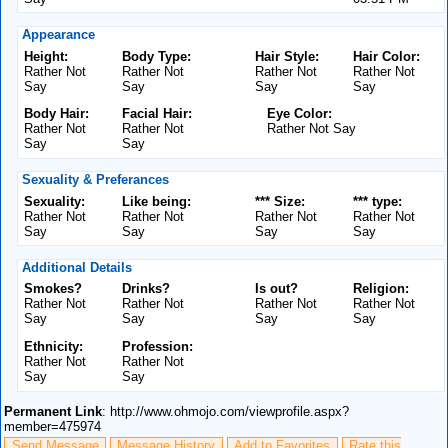
Appearance
Height:
Body Type:
Hair Style:
Hair Color:
Rather Not
Rather Not
Rather Not
Rather Not
Say
Say
Say
Say
Body Hair:
Facial Hair:
Eye Color:
Rather Not
Rather Not
Rather Not Say
Say
Say
Sexuality & Preferances
Sexuality:
Like being:
*** Size:
*** type:
Rather Not
Rather Not
Rather Not
Rather Not
Say
Say
Say
Say
Additional Details
Smokes?
Drinks?
Is out?
Religion:
Rather Not
Rather Not
Rather Not
Rather Not
Say
Say
Say
Say
Ethnicity:
Profession:
Rather Not
Rather Not
Say
Say
Permanent Link
: http://www.ohmojo.com/viewprofile.aspx?
member=475974
Send Message
Message History
Add to Favorites
Rate this