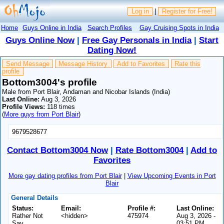
Log in
|
Register for Free!
Home
Guys Online in India
Search Profiles
Gay Cruising Spots in India
Guys Online Now
|
Free Gay Personals in India
|
Start
Dating Now!
Send Message
Message History
Add to Favorites
Rate this
profile
Bottom3004's profile
Male from Port Blair, Andaman and Nicobar Islands (India)
Last Online:
Aug 3, 2026
Profile Views:
118 times
(
More guys from Port Blair
)
9679528677
Contact Bottom3004 Now
|
Rate Bottom3004
|
Add to
Favorites
More gay dating profiles from Port Blair
|
View Upcoming Events in Port
Blair
General Details
Status:
Email:
Profile #:
Last Online:
Rather Not
<hidden>
475974
Aug 3, 2026 -
Say
03:51 PM