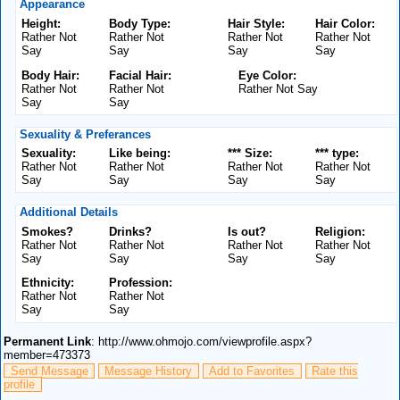
Appearance
Height:
Body Type:
Hair Style:
Hair Color:
Rather Not
Rather Not
Rather Not
Rather Not
Say
Say
Say
Say
Body Hair:
Facial Hair:
Eye Color:
Rather Not
Rather Not
Rather Not Say
Say
Say
Sexuality & Preferances
Sexuality:
Like being:
*** Size:
*** type:
Rather Not
Rather Not
Rather Not
Rather Not
Say
Say
Say
Say
Additional Details
Smokes?
Drinks?
Is out?
Religion:
Rather Not
Rather Not
Rather Not
Rather Not
Say
Say
Say
Say
Ethnicity:
Profession:
Rather Not
Rather Not
Say
Say
Permanent Link
: http://www.ohmojo.com/viewprofile.aspx?
member=473373
Send Message
Message History
Add to Favorites
Rate this
profile