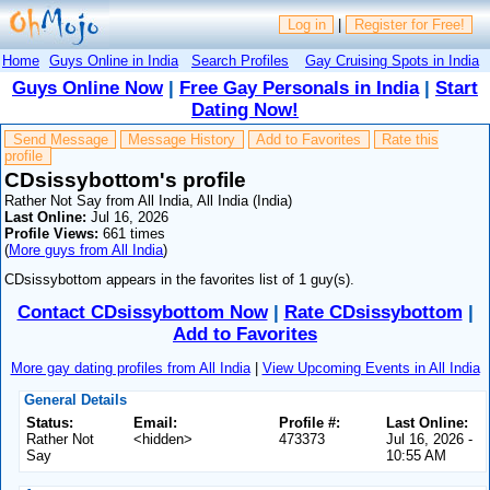
Log in
|
Register for Free!
Home
Guys Online in India
Search Profiles
Gay Cruising Spots in India
Guys Online Now
|
Free Gay Personals in India
|
Start
Dating Now!
Send Message
Message History
Add to Favorites
Rate this
profile
CDsissybottom's profile
Rather Not Say from All India, All India (India)
Last Online:
Jul 16, 2026
Profile Views:
661 times
(
More guys from All India
)
CDsissybottom appears in the favorites list of 1 guy(s).
Contact CDsissybottom Now
|
Rate CDsissybottom
|
Add to Favorites
More gay dating profiles from All India
|
View Upcoming Events in All India
General Details
Status:
Email:
Profile #:
Last Online:
Rather Not
<hidden>
473373
Jul 16, 2026 -
Say
10:55 AM