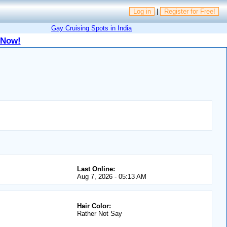
Log in
|
Register for Free!
Gay Cruising Spots in India
 Now!
Last Online:
Aug 7, 2026 - 05:13 AM
Hair Color:
Rather Not Say