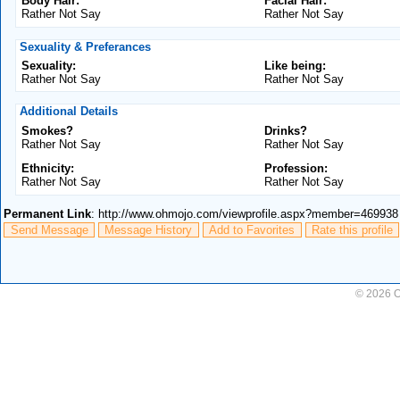
Body Hair:
Facial Hair:
Rather Not Say
Rather Not Say
Sexuality & Preferances
Sexuality:
Like being:
Rather Not Say
Rather Not Say
Additional Details
Smokes?
Drinks?
Rather Not Say
Rather Not Say
Ethnicity:
Profession:
Rather Not Say
Rather Not Say
Permanent Link
: http://www.ohmojo.com/viewprofile.aspx?member=469938
Send Message
Message History
Add to Favorites
Rate this profile
© 2026