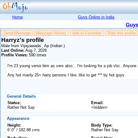
Home
Guys Online in India
Guys
Send Message
Message History
Add to Favorites
Rate this profile
Harryz's profile
Male from Vijayawada , Ap (Indian )
Last Online:
Aug 7, 2026
Profile Views:
590 times
I'm 23 young verse btm as vers also... I'm looking for a job vlsi.. Anyo
Any hot manly 25+ hairy persons I like..like to get *** by hot guys
General Details
Status:
Email:
Rather Not Say
<hidden>
Appearance
Height:
Body Type:
6' 0" / 182.88 cms
Rather Not Say