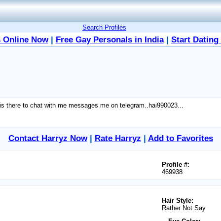
Search Profiles
 Online Now
|
Free Gay Personals in India
|
Start Dating
ne is there to chat with me messages me on telegram..hai990023...
Contact Harryz Now
|
Rate Harryz
|
Add to Favorites
Profile #:
469938
Hair Style:
Rather Not Say