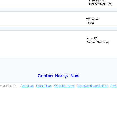
Eye Color:
Rather Not Say
*** Size:
Large
Is out?
Rather Not Say
Contact Harryz Now
 OhMojo.com
About Us
|
Contact Us
|
Website Rules
|
Terms and Conditions
|
Priv