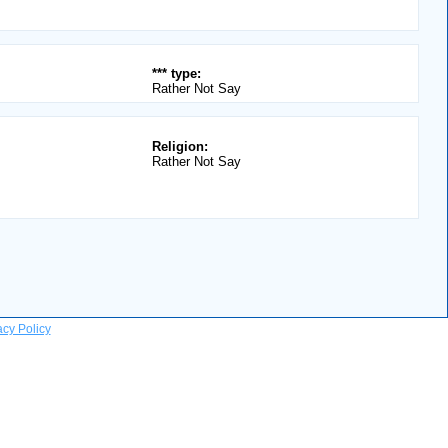
*** type:
Rather Not Say
Religion:
Rather Not Say
acy Policy