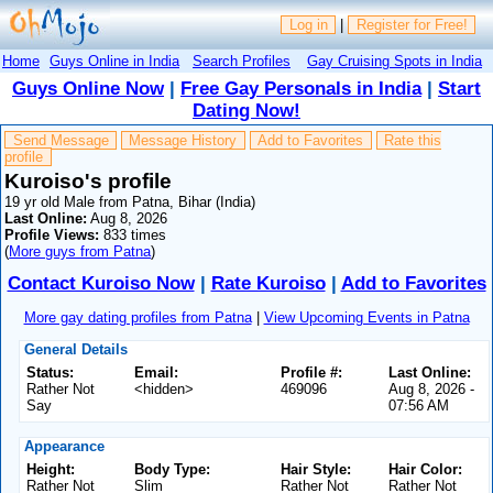
Log in
|
Register for Free!
Home
Guys Online in India
Search Profiles
Gay Cruising Spots in India
Guys Online Now
|
Free Gay Personals in India
|
Start
Dating Now!
Send Message
Message History
Add to Favorites
Rate this
profile
Kuroiso's profile
19 yr old Male from Patna, Bihar (India)
Last Online:
Aug 8, 2026
Profile Views:
833 times
(
More guys from Patna
)
Contact Kuroiso Now
|
Rate Kuroiso
|
Add to Favorites
More gay dating profiles from Patna
|
View Upcoming Events in Patna
General Details
Status:
Email:
Profile #:
Last Online:
Rather Not
<hidden>
469096
Aug 8, 2026 -
Say
07:56 AM
Appearance
Height:
Body Type:
Hair Style:
Hair Color:
Rather Not
Slim
Rather Not
Rather Not