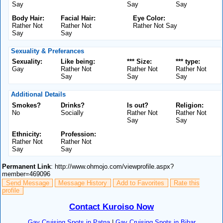
Say
Say
Say
Body Hair:
Facial Hair:
Eye Color:
Rather Not
Rather Not
Rather Not Say
Say
Say
Sexuality & Preferances
Sexuality:
Like being:
*** Size:
*** type:
Gay
Rather Not
Rather Not
Rather Not
Say
Say
Say
Additional Details
Smokes?
Drinks?
Is out?
Religion:
No
Socially
Rather Not
Rather Not
Say
Say
Ethnicity:
Profession:
Rather Not
Rather Not
Say
Say
Permanent Link
: http://www.ohmojo.com/viewprofile.aspx?
member=469096
Send Message
Message History
Add to Favorites
Rate this
profile
Contact Kuroiso Now
Gay Cruising Spots in Patna
|
Gay Cruising Spots in Bihar