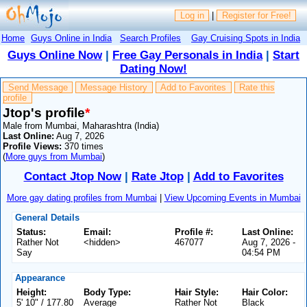
Log in
|
Register for Free!
Home
Guys Online in India
Search Profiles
Gay Cruising Spots in India
Guys Online Now
|
Free Gay Personals in India
|
Start
Dating Now!
Send Message
Message History
Add to Favorites
Rate this
profile
Jtop's profile
*
Male from Mumbai, Maharashtra (India)
Last Online:
Aug 7, 2026
Profile Views:
370 times
(
More guys from Mumbai
)
Contact Jtop Now
|
Rate Jtop
|
Add to Favorites
More gay dating profiles from Mumbai
|
View Upcoming Events in Mumbai
General Details
Status:
Email:
Profile #:
Last Online:
Rather Not
<hidden>
467077
Aug 7, 2026 -
Say
04:54 PM
Appearance
Height:
Body Type:
Hair Style:
Hair Color:
5' 10" / 177.80
Average
Rather Not
Black