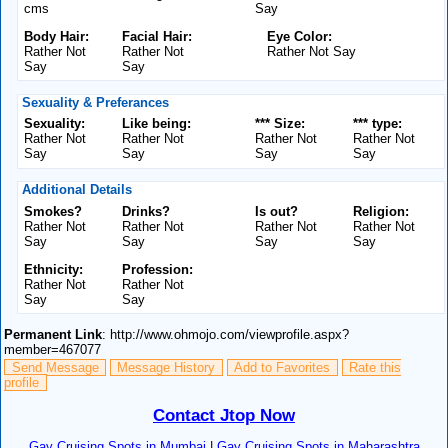
cms
Say
Body Hair:
Facial Hair:
Eye Color:
Rather Not
Rather Not
Rather Not Say
Say
Say
Sexuality & Preferances
Sexuality:
Like being:
*** Size:
*** type:
Rather Not
Rather Not
Rather Not
Rather Not
Say
Say
Say
Say
Additional Details
Smokes?
Drinks?
Is out?
Religion:
Rather Not
Rather Not
Rather Not
Rather Not
Say
Say
Say
Say
Ethnicity:
Profession:
Rather Not
Rather Not
Say
Say
Permanent Link
: http://www.ohmojo.com/viewprofile.aspx?
member=467077
Send Message
Message History
Add to Favorites
Rate this
profile
Contact Jtop Now
Gay Cruising Spots in Mumbai
|
Gay Cruising Spots in Maharashtra