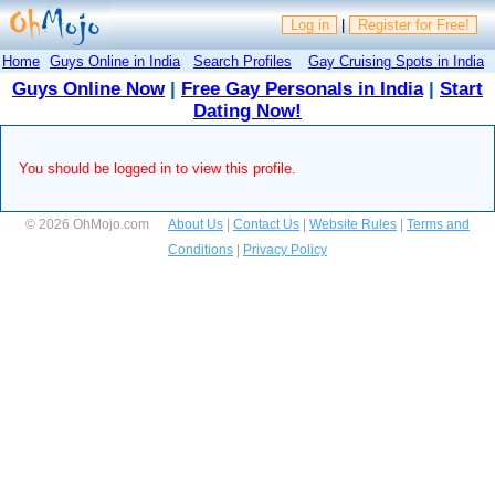
Log in
|
Register for Free!
Home
Guys Online in India
Search Profiles
Gay Cruising Spots in India
Guys Online Now
|
Free Gay Personals in India
|
Start
Dating Now!
You should be logged in to view this profile.
© 2026 OhMojo.com
About Us
|
Contact Us
|
Website Rules
|
Terms and
Conditions
|
Privacy Policy