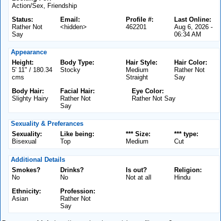
Action/Sex, Friendship
Status:
Email:
Profile #:
Last Online:
Rather Not
<hidden>
462201
Aug 6, 2026 -
Say
06:34 AM
Appearance
Height:
Body Type:
Hair Style:
Hair Color:
5' 11" / 180.34
Stocky
Medium
Rather Not
cms
Straight
Say
Body Hair:
Facial Hair:
Eye Color:
Slighty Hairy
Rather Not
Rather Not Say
Say
Sexuality & Preferances
Sexuality:
Like being:
*** Size:
*** type:
Bisexual
Top
Medium
Cut
Additional Details
Smokes?
Drinks?
Is out?
Religion:
No
No
Not at all
Hindu
Ethnicity:
Profession:
Asian
Rather Not
Say