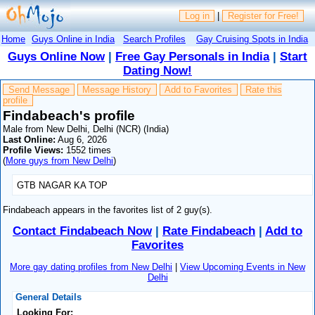
Log in
|
Register for Free!
Home
Guys Online in India
Search Profiles
Gay Cruising Spots in India
Guys Online Now
|
Free Gay Personals in India
|
Start
Dating Now!
Send Message
Message History
Add to Favorites
Rate this
profile
Findabeach's profile
Male from New Delhi, Delhi (NCR) (India)
Last Online:
Aug 6, 2026
Profile Views:
1552 times
(
More guys from New Delhi
)
GTB NAGAR KA TOP
Findabeach appears in the favorites list of 2 guy(s).
Contact Findabeach Now
|
Rate Findabeach
|
Add to
Favorites
More gay dating profiles from New Delhi
|
View Upcoming Events in New
Delhi
General Details
Looking For: