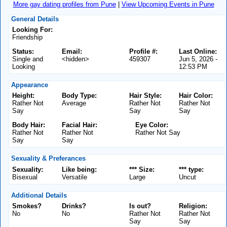
More gay dating profiles from Pune
|
View Upcoming Events in Pune
General Details
Looking For:
Friendship
Status:
Email:
Profile #:
Last Online:
Single and
<hidden>
459307
Jun 5, 2026 -
Looking
12:53 PM
Appearance
Height:
Body Type:
Hair Style:
Hair Color:
Rather Not
Average
Rather Not
Rather Not
Say
Say
Say
Body Hair:
Facial Hair:
Eye Color:
Rather Not
Rather Not
Rather Not Say
Say
Say
Sexuality & Preferances
Sexuality:
Like being:
*** Size:
*** type:
Bisexual
Versatile
Large
Uncut
Additional Details
Smokes?
Drinks?
Is out?
Religion:
No
No
Rather Not
Rather Not
Say
Say