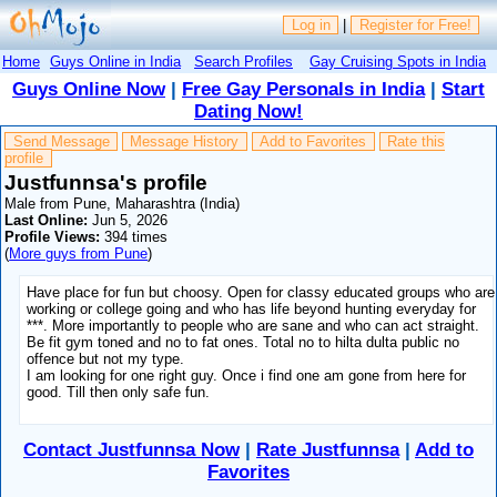
Log in
|
Register for Free!
Home
Guys Online in India
Search Profiles
Gay Cruising Spots in India
Guys Online Now
|
Free Gay Personals in India
|
Start
Dating Now!
Send Message
Message History
Add to Favorites
Rate this
profile
Justfunnsa's profile
Male from Pune, Maharashtra (India)
Last Online:
Jun 5, 2026
Profile Views:
394 times
(
More guys from Pune
)
Have place for fun but choosy. Open for classy educated groups who are
working or college going and who has life beyond hunting everyday for
***. More importantly to people who are sane and who can act straight.
Be fit gym toned and no to fat ones. Total no to hilta dulta public no
offence but not my type.
I am looking for one right guy. Once i find one am gone from here for
good. Till then only safe fun.
Contact Justfunnsa Now
|
Rate Justfunnsa
|
Add to
Favorites