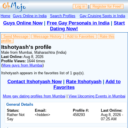
Log in
|
Register for Free!
Home
Guys Online in India
Search Profiles
Gay Cruising Spots in India
Guys Online Now
|
Free Gay Personals in India
|
Start
Dating Now!
Send Message
Message History
Add to Favorites
Rate this
profile
Itshotyash's profile
Male from Mumbai, Maharashtra (India)
Last Online:
Aug 8, 2026
Profile Views:
1644 times
(
More guys from Mumbai
)
Itshotyash appears in the favorites list of 1 guy(s).
Contact Itshotyash Now
|
Rate Itshotyash
|
Add to
Favorites
More gay dating profiles from Mumbai
|
View Upcoming Events in Mumbai
General Details
Status:
Email:
Profile #:
Last Online:
Rather Not
<hidden>
458293
Aug 8, 2026 -
Say
07:25 AM