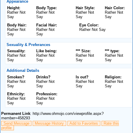
Appearance
Height:
Body Type:
Hair Style:
Hair Color:
Rather Not
Rather Not
Rather Not
Rather Not
Say
Say
Say
Say
Body Hair:
Facial Hair:
Eye Color:
Rather Not
Rather Not
Rather Not Say
Say
Say
Sexuality & Preferances
Sexuality:
Like being:
*** Size:
*** type:
Rather Not
Rather Not
Rather Not
Rather Not
Say
Say
Say
Say
Additional Details
Smokes?
Drinks?
Is out?
Religion:
Rather Not
Rather Not
Rather Not
Rather Not
Say
Say
Say
Say
Ethnicity:
Profession:
Rather Not
Rather Not
Say
Say
Permanent Link
: http://www.ohmojo.com/viewprofile.aspx?
member=458293
Send Message
Message History
Add to Favorites
Rate this
profile