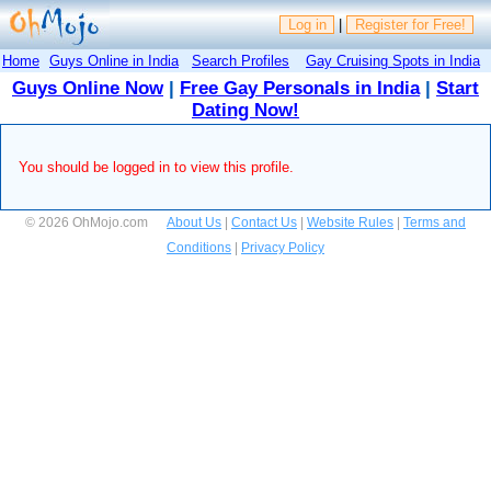
Log in
|
Register for Free!
Home
Guys Online in India
Search Profiles
Gay Cruising Spots in India
Guys Online Now
|
Free Gay Personals in India
|
Start
Dating Now!
You should be logged in to view this profile.
© 2026 OhMojo.com
About Us
|
Contact Us
|
Website Rules
|
Terms and
Conditions
|
Privacy Policy