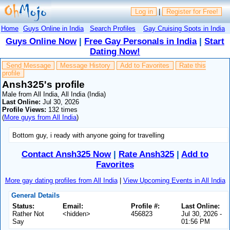
Log in
|
Register for Free!
Home
Guys Online in India
Search Profiles
Gay Cruising Spots in India
Guys Online Now
|
Free Gay Personals in India
|
Start
Dating Now!
Send Message
Message History
Add to Favorites
Rate this
profile
Ansh325's profile
Male from All India, All India (India)
Last Online:
Jul 30, 2026
Profile Views:
132 times
(
More guys from All India
)
Bottom guy, i ready with anyone going for travelling
Contact Ansh325 Now
|
Rate Ansh325
|
Add to
Favorites
More gay dating profiles from All India
|
View Upcoming Events in All India
General Details
Status:
Email:
Profile #:
Last Online:
Rather Not
<hidden>
456823
Jul 30, 2026 -
Say
01:56 PM