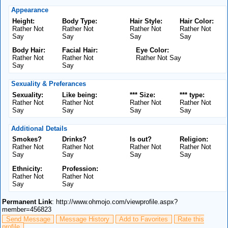
Appearance
Height:
Body Type:
Hair Style:
Hair Color:
Rather Not
Rather Not
Rather Not
Rather Not
Say
Say
Say
Say
Body Hair:
Facial Hair:
Eye Color:
Rather Not
Rather Not
Rather Not Say
Say
Say
Sexuality & Preferances
Sexuality:
Like being:
*** Size:
*** type:
Rather Not
Rather Not
Rather Not
Rather Not
Say
Say
Say
Say
Additional Details
Smokes?
Drinks?
Is out?
Religion:
Rather Not
Rather Not
Rather Not
Rather Not
Say
Say
Say
Say
Ethnicity:
Profession:
Rather Not
Rather Not
Say
Say
Permanent Link
: http://www.ohmojo.com/viewprofile.aspx?
member=456823
Send Message
Message History
Add to Favorites
Rate this
profile