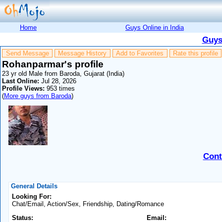
Home
Guys Online in India
Guys
Send Message
Message History
Add to Favorites
Rate this profile
Rohanparmar's profile
23 yr old Male from Baroda, Gujarat (India)
Last Online:
Jul 28, 2026
Profile Views:
953 times
(
More guys from Baroda
)
Cont
General Details
Looking For:
Chat/Email, Action/Sex, Friendship, Dating/Romance
Status:
Email: