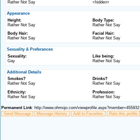
Rather Not Say
<hidden>
Appearance
Height:
Body Type:
Rather Not Say
Rather Not Say
Body Hair:
Facial Hair:
Rather Not Say
Rather Not Say
Sexuality & Preferances
Sexuality:
Like being:
Gay
Rather Not Say
Additional Details
Smokes?
Drinks?
Rather Not Say
Rather Not Say
Ethnicity:
Profession:
Rather Not Say
Rather Not Say
Permanent Link
: http://www.ohmojo.com/viewprofile.aspx?member=455932
Send Message
Message History
Add to Favorites
Rate this profile