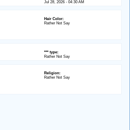
Jul 28, 2026 - 04:30 AM
Hair Color:
Rather Not Say
*** type:
Rather Not Say
Religion:
Rather Not Say