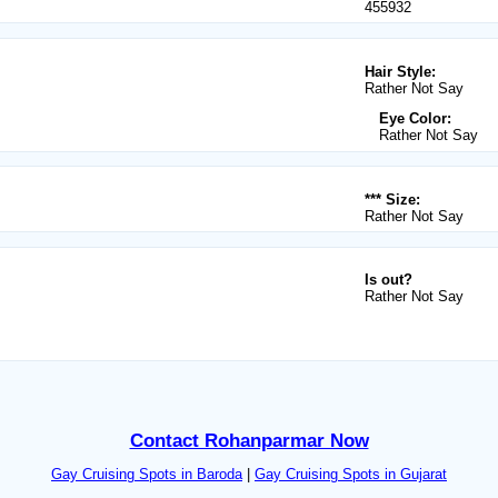
455932
Hair Style:
Rather Not Say
Eye Color:
Rather Not Say
*** Size:
Rather Not Say
Is out?
Rather Not Say
Contact Rohanparmar Now
Gay Cruising Spots in Baroda
|
Gay Cruising Spots in Gujarat