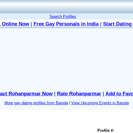
Search Profiles
 Online Now
|
Free Gay Personals in India
|
Start Dating
act Rohanparmar Now
|
Rate Rohanparmar
|
Add to Favo
More gay dating profiles from Baroda
|
View Upcoming Events in Baroda
Profile #: