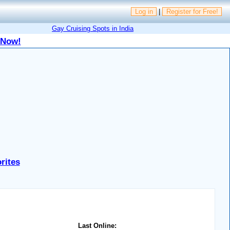
Log in
|
Register for Free!
Gay Cruising Spots in India
 Now!
rites
Last Online: