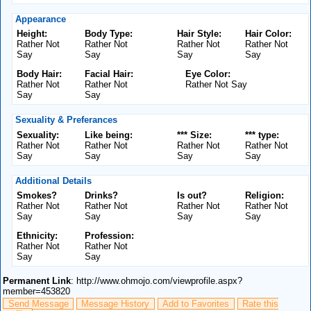
Appearance
Height:
Body Type:
Hair Style:
Hair Color:
Rather Not
Rather Not
Rather Not
Rather Not
Say
Say
Say
Say
Body Hair:
Facial Hair:
Eye Color:
Rather Not
Rather Not
Rather Not Say
Say
Say
Sexuality & Preferances
Sexuality:
Like being:
*** Size:
*** type:
Rather Not
Rather Not
Rather Not
Rather Not
Say
Say
Say
Say
Additional Details
Smokes?
Drinks?
Is out?
Religion:
Rather Not
Rather Not
Rather Not
Rather Not
Say
Say
Say
Say
Ethnicity:
Profession:
Rather Not
Rather Not
Say
Say
Permanent Link
: http://www.ohmojo.com/viewprofile.aspx?
member=453820
Send Message
Message History
Add to Favorites
Rate this