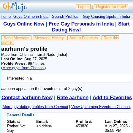
Log in
|
Register for Free!
Home
Guys Online in India
Search Profiles
Gay Cruising Spots in India
Guys Online Now
|
Free Gay Personals in India
|
Start
Dating Now!
Send Message
Message History
Add to Favorites
Rate this
profile
aarhunn's profile
Male from Chennai, Tamil Nadu (India)
Last Online:
Aug 27, 2025
Profile Views:
997 times
(
More guys from Chennai
)
Interested in all
aarhunn appears in the favorites list of 2 guy(s).
Contact aarhunn Now
|
Rate aarhunn
|
Add to Favorites
More gay dating profiles from Chennai
|
View Upcoming Events in Chennai
General Details
Status:
Email:
Profile #:
Last Online:
Rather Not
<hidden>
453820
Aug 27, 2025 -
Say
05:59 PM