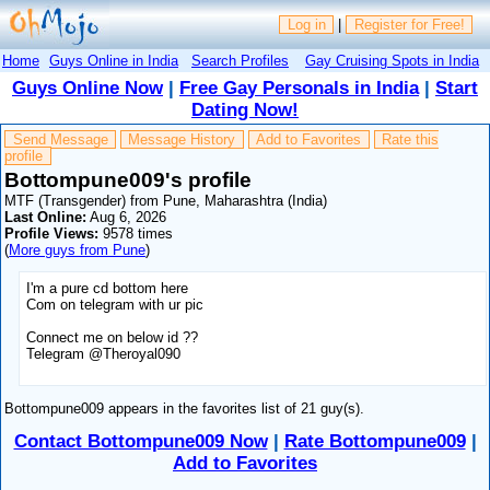
Log in
|
Register for Free!
Home
Guys Online in India
Search Profiles
Gay Cruising Spots in India
Guys Online Now
|
Free Gay Personals in India
|
Start
Dating Now!
Send Message
Message History
Add to Favorites
Rate this
profile
Bottompune009's profile
MTF (Transgender) from Pune, Maharashtra (India)
Last Online:
Aug 6, 2026
Profile Views:
9578 times
(
More guys from Pune
)
I'm a pure cd bottom here
Com on telegram with ur pic
Connect me on below id ??
Telegram @Theroyal090
Bottompune009 appears in the favorites list of 21 guy(s).
Contact Bottompune009 Now
|
Rate Bottompune009
|
Add to Favorites