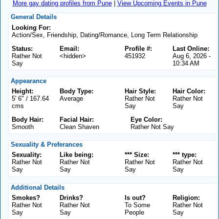
More gay dating profiles from Pune
|
View Upcoming Events in Pune
General Details
Looking For:
Action/Sex, Friendship, Dating/Romance, Long Term Relationship
Status:
Email:
Profile #:
Last Online:
Rather Not
<hidden>
451932
Aug 6, 2026 -
Say
10:34 AM
Appearance
Height:
Body Type:
Hair Style:
Hair Color:
5' 6" / 167.64
Average
Rather Not
Rather Not
cms
Say
Say
Body Hair:
Facial Hair:
Eye Color:
Smooth
Clean Shaven
Rather Not Say
Sexuality & Preferances
Sexuality:
Like being:
*** Size:
*** type:
Rather Not
Rather Not
Rather Not
Rather Not
Say
Say
Say
Say
Additional Details
Smokes?
Drinks?
Is out?
Religion:
Rather Not
Rather Not
To Some
Rather Not
Say
Say
People
Say