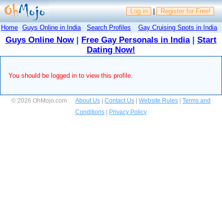
Log in
|
Register for Free!
Home
Guys Online in India
Search Profiles
Gay Cruising Spots in India
Guys Online Now
|
Free Gay Personals in India
|
Start
Dating Now!
You should be logged in to view this profile.
© 2026 OhMojo.com
About Us
|
Contact Us
|
Website Rules
|
Terms and
Conditions
|
Privacy Policy