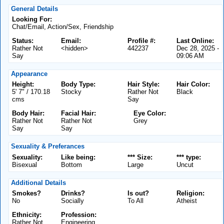
General Details
Looking For:
Chat/Email, Action/Sex, Friendship
Status:
Email:
Profile #:
Last Online:
Rather Not
<hidden>
442237
Dec 28, 2025 -
Say
09:06 AM
Appearance
Height:
Body Type:
Hair Style:
Hair Color:
5' 7" / 170.18
Stocky
Rather Not
Black
cms
Say
Body Hair:
Facial Hair:
Eye Color:
Rather Not
Rather Not
Grey
Say
Say
Sexuality & Preferances
Sexuality:
Like being:
*** Size:
*** type:
Bisexual
Bottom
Large
Uncut
Additional Details
Smokes?
Drinks?
Is out?
Religion:
No
Socially
To All
Atheist
Ethnicity:
Profession:
Rather Not
Engineering