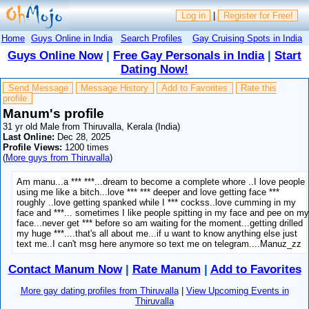
Log in
|
Register for Free!
Home
Guys Online in India
Search Profiles
Gay Cruising Spots in India
Guys Online Now
|
Free Gay Personals in India
|
Start
Dating Now!
Send Message
Message History
Add to Favorites
Rate this
profile
Manum's profile
31 yr old Male from Thiruvalla, Kerala (India)
Last Online:
Dec 28, 2025
Profile Views:
1200 times
(
More guys from Thiruvalla
)
Am manu...a *** ***...dream to become a complete whore ..I love people
using me like a bitch...love *** *** deeper and love getting face ***
roughly ..love getting spanked while I *** cockss..love cumming in my
face and ***... sometimes I like people spitting in my face and pee on m
face...never get *** before so am waiting for the moment...getting drilled
my huge ***....that's all about me...if u want to know anything else just
text me..I can't msg here anymore so text me on telegram....Manuz_zz
Contact Manum Now
|
Rate Manum
|
Add to Favorites
More gay dating profiles from Thiruvalla
|
View Upcoming Events in
Thiruvalla