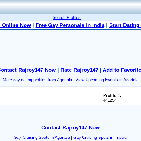
Search Profiles
 Online Now
|
Free Gay Personals in India
|
Start Dating
ontact Rajroy147 Now
|
Rate Rajroy147
|
Add to Favorit
More gay dating profiles from Agartala
|
View Upcoming Events in Agartala
Profile #:
441254
Contact Rajroy147 Now
Gay Cruising Spots in Agartala
|
Gay Cruising Spots in Tripura