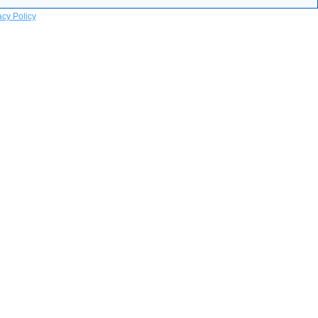
acy Policy