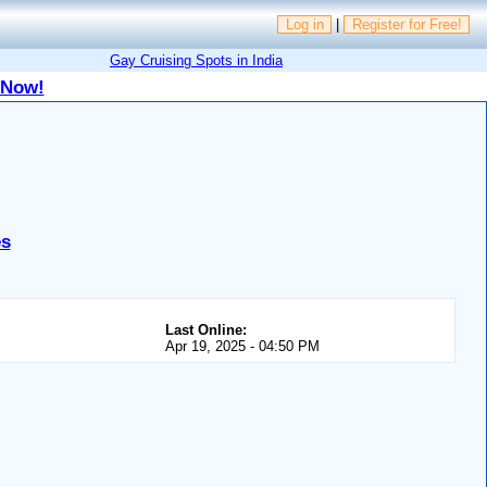
Log in
|
Register for Free!
Gay Cruising Spots in India
 Now!
es
Last Online:
Apr 19, 2025 - 04:50 PM