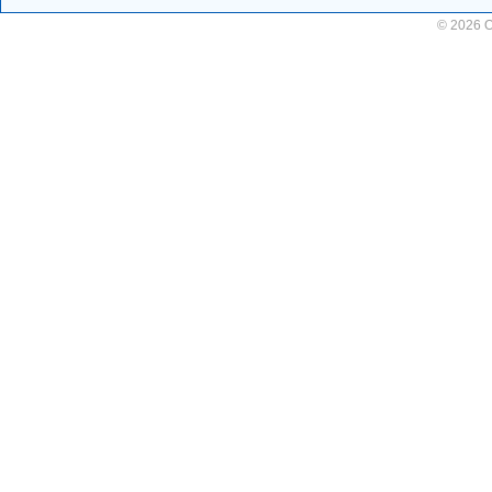
© 2026