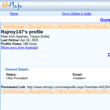
Home
Guys Online in India
Guys
Send Message
Message History
Add to Favorites
Rate this profile
Rajroy147's profile
Male from Agartala, Tripura (India)
Last Online:
Apr 19, 2025
Profile Views:
186 times
(
More guys from Agartala
)
C
General Details
Status:
Email:
<Not Provided>
<hidden>
Permanent Link
: http://www.ohmojo.com/viewprofile.aspx?member=441254
Send Message
Message History
Add to Favorites
Rate this profile