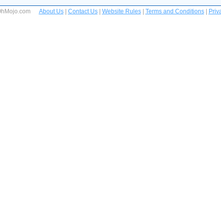
 OhMojo.com
About Us
|
Contact Us
|
Website Rules
|
Terms and Conditions
|
Priv