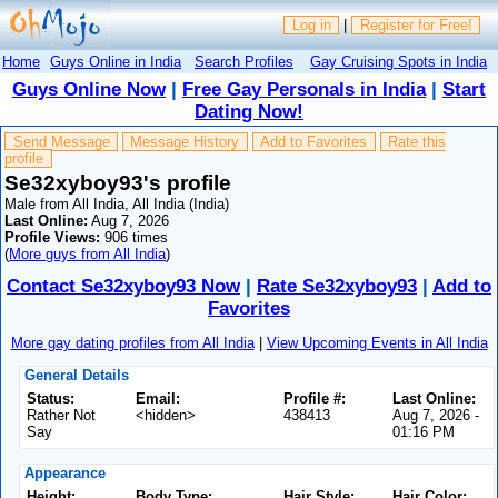
Log in
|
Register for Free!
Home
Guys Online in India
Search Profiles
Gay Cruising Spots in India
Guys Online Now
|
Free Gay Personals in India
|
Start
Dating Now!
Send Message
Message History
Add to Favorites
Rate this
profile
Se32xyboy93's profile
Male from All India, All India (India)
Last Online:
Aug 7, 2026
Profile Views:
906 times
(
More guys from All India
)
Contact Se32xyboy93 Now
|
Rate Se32xyboy93
|
Add to
Favorites
More gay dating profiles from All India
|
View Upcoming Events in All India
General Details
Status:
Email:
Profile #:
Last Online:
Rather Not
<hidden>
438413
Aug 7, 2026 -
Say
01:16 PM
Appearance
Height:
Body Type:
Hair Style:
Hair Color: