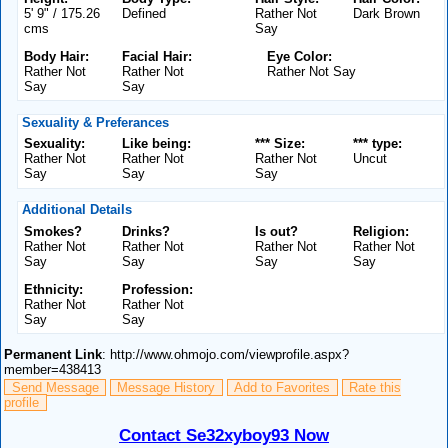
5' 9" / 175.26
Defined
Rather Not
Dark Brown
cms
Say
Body Hair:
Facial Hair:
Eye Color:
Rather Not
Rather Not
Rather Not Say
Say
Say
Sexuality & Preferances
Sexuality:
Like being:
*** Size:
*** type:
Rather Not
Rather Not
Rather Not
Uncut
Say
Say
Say
Additional Details
Smokes?
Drinks?
Is out?
Religion:
Rather Not
Rather Not
Rather Not
Rather Not
Say
Say
Say
Say
Ethnicity:
Profession:
Rather Not
Rather Not
Say
Say
Permanent Link
: http://www.ohmojo.com/viewprofile.aspx?
member=438413
Send Message
Message History
Add to Favorites
Rate this
profile
Contact Se32xyboy93 Now