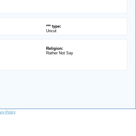
*** type:
Uncut
Religion:
Rather Not Say
acy Policy