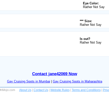
Eye Color:
Rather Not Say
*** Size:
Rather Not Say
Is out?
Rather Not Say
Contact jane42069 Now
Gay Cruising Spots in Mumbai
|
Gay Cruising Spots in Maharashtra
 OhMojo.com
About Us
|
Contact Us
|
Website Rules
|
Terms and Conditions
|
Priv