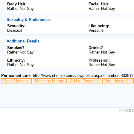
Body Hair:
Facial Hair:
Rather Not Say
Rather Not Say
Sexuality & Preferances
Sexuality:
Like being:
Bisexual
Versatile
Additional Details
Smokes?
Drinks?
Rather Not Say
Rather Not Say
Ethnicity:
Profession:
Rather Not Say
Rather Not Say
Permanent Link
: http://www.ohmojo.com/viewprofile.aspx?member=433812
Send Message
Message History
Add to Favorites
Rate this profile
© 2026