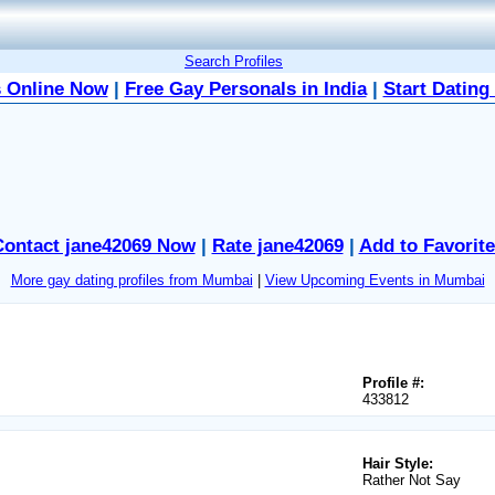
Search Profiles
 Online Now
|
Free Gay Personals in India
|
Start Dating
Contact jane42069 Now
|
Rate jane42069
|
Add to Favorit
More gay dating profiles from Mumbai
|
View Upcoming Events in Mumbai
Profile #:
433812
Hair Style:
Rather Not Say