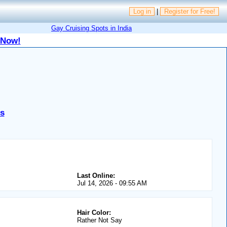
Log in
|
Register for Free!
Gay Cruising Spots in India
 Now!
es
Last Online:
Jul 14, 2026 - 09:55 AM
Hair Color:
Rather Not Say