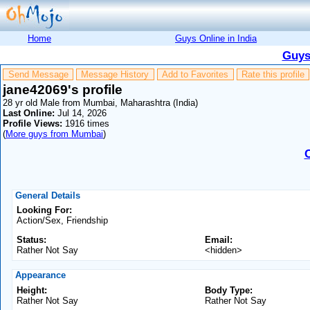
Home
Guys Online in India
Guys
Send Message
Message History
Add to Favorites
Rate this profile
jane42069's profile
28 yr old Male from Mumbai, Maharashtra (India)
Last Online:
Jul 14, 2026
Profile Views:
1916 times
(
More guys from Mumbai
)
General Details
Looking For:
Action/Sex, Friendship
Status:
Email:
Rather Not Say
<hidden>
Appearance
Height:
Body Type:
Rather Not Say
Rather Not Say