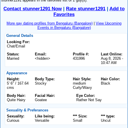
stunner1291 appears in the favorites list of 2 guy(s).
Contact stunner1291 Now
|
Rate stunner1291
|
Add to
Favorites
More gay dating profiles from Bengaluru (Bangalore)
|
View Upcoming
Events in Bengaluru (Bangalore)
General Details
Looking For:
Chat/Email
Status:
Email:
Profile #:
Last Online:
Married
<hidden>
431996
Aug 8, 2026 -
10:47 AM
Appearance
Height:
Body Type:
Hair Style:
Hair Color:
5' 6" / 167.64
Stocky
medium
Black
cms
Curly/Wavy
Body Hair:
Facial Hair:
Eye Color:
Quite Hairy
Goatee
Rather Not Say
Sexuality & Preferances
Sexuality:
Like being:
*** Size:
*** type:
Curious
Versatile
Small
Uncut