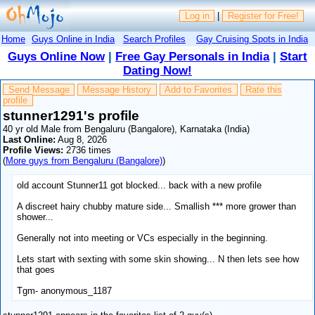
Log in
|
Register for Free!
Home
Guys Online in India
Search Profiles
Gay Cruising Spots in India
Guys Online Now
|
Free Gay Personals in India
|
Start
Dating Now!
Send Message
Message History
Add to Favorites
Rate this
profile
stunner1291's profile
40 yr old Male from Bengaluru (Bangalore), Karnataka (India)
Last Online:
Aug 8, 2026
Profile Views:
2736 times
(
More guys from Bengaluru (Bangalore)
)
old account Stunner11 got blocked... back with a new profile
A discreet hairy chubby mature side... Smallish *** more grower than
shower...
Generally not into meeting or VCs especially in the beginning.
Lets start with sexting with some skin showing... N then lets see how
that goes
Tgm- anonymous_1187