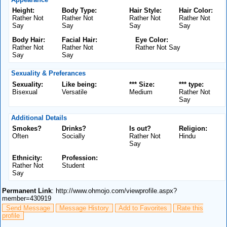
Height:
Body Type:
Hair Style:
Hair Color:
Rather Not
Rather Not
Rather Not
Rather Not
Say
Say
Say
Say
Body Hair:
Facial Hair:
Eye Color:
Rather Not
Rather Not
Rather Not Say
Say
Say
Sexuality & Preferances
Sexuality:
Like being:
*** Size:
*** type:
Bisexual
Versatile
Medium
Rather Not
Say
Additional Details
Smokes?
Drinks?
Is out?
Religion:
Often
Socially
Rather Not
Hindu
Say
Ethnicity:
Profession:
Rather Not
Student
Say
Permanent Link
: http://www.ohmojo.com/viewprofile.aspx?
member=430919
Send Message
Message History
Add to Favorites
Rate this
profile