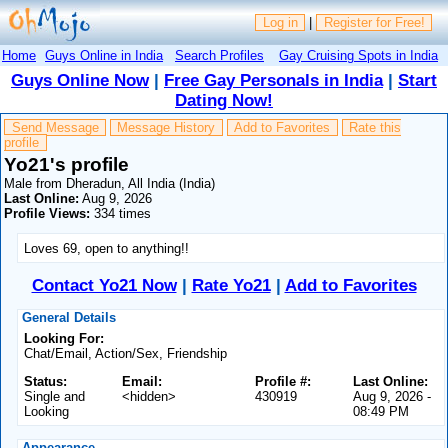
Log in
|
Register for Free!
Home
Guys Online in India
Search Profiles
Gay Cruising Spots in India
Guys Online Now
|
Free Gay Personals in India
|
Start
Dating Now!
Send Message
Message History
Add to Favorites
Rate this
profile
Yo21's profile
Male from Dheradun, All India (India)
Last Online:
Aug 9, 2026
Profile Views:
334 times
Loves 69, open to anything!!
Contact Yo21 Now
|
Rate Yo21
|
Add to Favorites
General Details
Looking For:
Chat/Email, Action/Sex, Friendship
Status:
Email:
Profile #:
Last Online:
Single and
<hidden>
430919
Aug 9, 2026 -
Looking
08:49 PM
Appearance