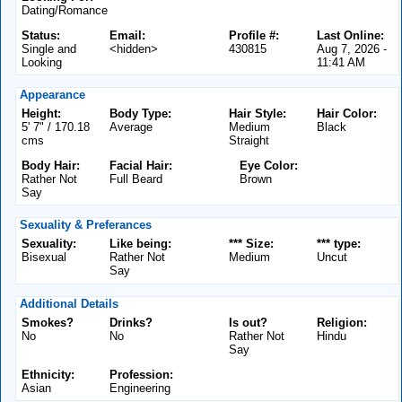
Dating/Romance
Status:
Email:
Profile #:
Last Online:
Single and
<hidden>
430815
Aug 7, 2026 -
Looking
11:41 AM
Appearance
Height:
Body Type:
Hair Style:
Hair Color:
5' 7" / 170.18
Average
Medium
Black
cms
Straight
Body Hair:
Facial Hair:
Eye Color:
Rather Not
Full Beard
Brown
Say
Sexuality & Preferances
Sexuality:
Like being:
*** Size:
*** type:
Bisexual
Rather Not
Medium
Uncut
Say
Additional Details
Smokes?
Drinks?
Is out?
Religion:
No
No
Rather Not
Hindu
Say
Ethnicity:
Profession:
Asian
Engineering