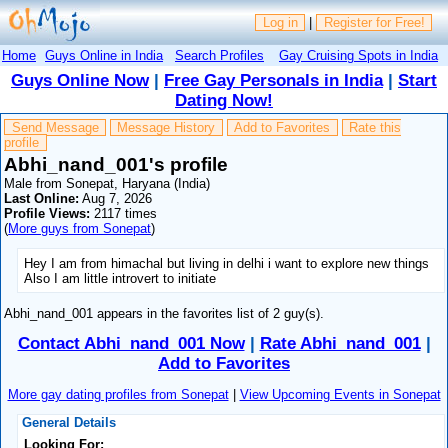
Log in
|
Register for Free!
Home
Guys Online in India
Search Profiles
Gay Cruising Spots in India
Guys Online Now
|
Free Gay Personals in India
|
Start
Dating Now!
Send Message
Message History
Add to Favorites
Rate this
profile
Abhi_nand_001's profile
Male from Sonepat, Haryana (India)
Last Online:
Aug 7, 2026
Profile Views:
2117 times
(
More guys from Sonepat
)
Hey I am from himachal but living in delhi i want to explore new things
Also I am little introvert to initiate
Abhi_nand_001 appears in the favorites list of 2 guy(s).
Contact Abhi_nand_001 Now
|
Rate Abhi_nand_001
|
Add to Favorites
More gay dating profiles from Sonepat
|
View Upcoming Events in Sonepat
General Details
Looking For: