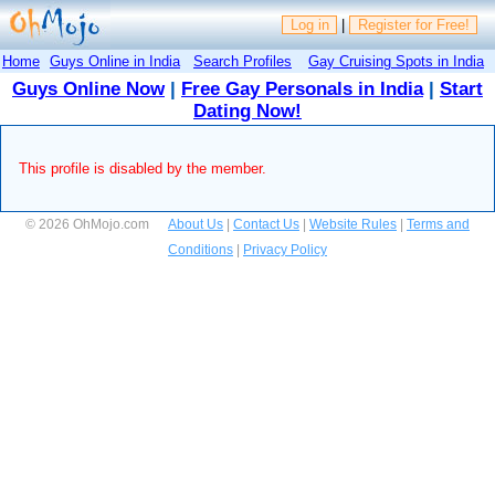
Log in
|
Register for Free!
Home
Guys Online in India
Search Profiles
Gay Cruising Spots in India
Guys Online Now
|
Free Gay Personals in India
|
Start
Dating Now!
This profile is disabled by the member.
© 2026 OhMojo.com
About Us
|
Contact Us
|
Website Rules
|
Terms and
Conditions
|
Privacy Policy