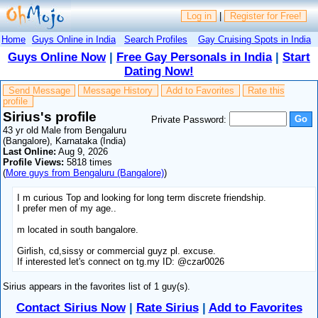
Log in
|
Register for Free!
Home
Guys Online in India
Search Profiles
Gay Cruising Spots in India
Guys Online Now
|
Free Gay Personals in India
|
Start
Dating Now!
Send Message
Message History
Add to Favorites
Rate this
profile
Sirius's profile
Private Password:
43 yr old Male from Bengaluru
(Bangalore), Karnataka (India)
Last Online:
Aug 9, 2026
Profile Views:
5818 times
(
More guys from Bengaluru (Bangalore)
)
I m curious Top and looking for long term discrete friendship.
I prefer men of my age..
m located in south bangalore.
Girlish, cd,sissy or commercial guyz pl. excuse.
If interested let's connect on tg.my ID: @czar0026
Sirius appears in the favorites list of 1 guy(s).
Contact Sirius Now
|
Rate Sirius
|
Add to Favorites