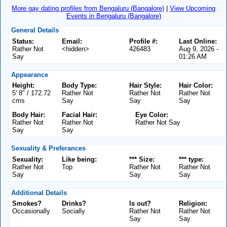
More gay dating profiles from Bengaluru (Bangalore)
|
View Upcoming
Events in Bengaluru (Bangalore)
General Details
Status:
Email:
Profile #:
Last Online:
Rather Not
<hidden>
426483
Aug 9, 2026 -
Say
01:26 AM
Appearance
Height:
Body Type:
Hair Style:
Hair Color:
5' 8" / 172.72
Rather Not
Rather Not
Rather Not
cms
Say
Say
Say
Body Hair:
Facial Hair:
Eye Color:
Rather Not
Rather Not
Rather Not Say
Say
Say
Sexuality & Preferances
Sexuality:
Like being:
*** Size:
*** type:
Rather Not
Top
Rather Not
Rather Not
Say
Say
Say
Additional Details
Smokes?
Drinks?
Is out?
Religion:
Occasionally
Socially
Rather Not
Rather Not
Say
Say