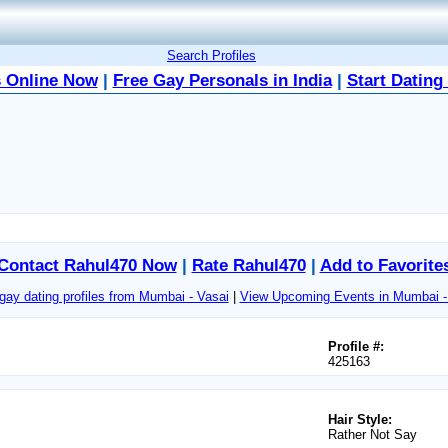
Search Profiles
 Online Now
|
Free Gay Personals in India
|
Start Dating
Contact Rahul470 Now
|
Rate Rahul470
|
Add to Favorite
gay dating profiles from Mumbai - Vasai
|
View Upcoming Events in Mumbai -
Profile #:
425163
Hair Style:
Rather Not Say