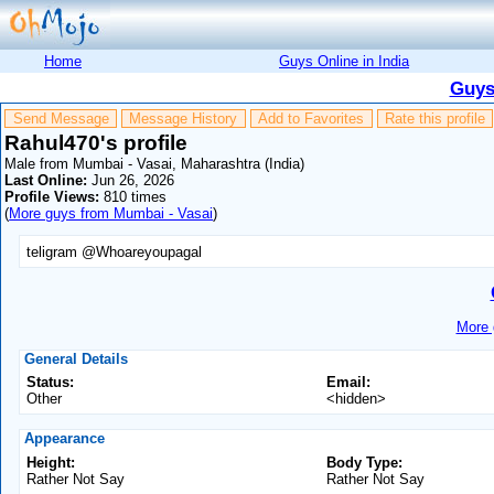
Home
Guys Online in India
Guys
Send Message
Message History
Add to Favorites
Rate this profile
Rahul470's profile
Male from Mumbai - Vasai, Maharashtra (India)
Last Online:
Jun 26, 2026
Profile Views:
810 times
(
More guys from Mumbai - Vasai
)
teligram @Whoareyoupagal
More 
General Details
Status:
Email:
Other
<hidden>
Appearance
Height:
Body Type:
Rather Not Say
Rather Not Say