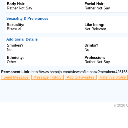
Body Hair:
Facial Hair:
Rather Not Say
Rather Not Say
Sexuality & Preferances
Sexuality:
Like being:
Bisexual
Not Relevant
Additional Details
Smokes?
Drinks?
No
No
Ethnicity:
Profession:
Other
Rather Not Say
Permanent Link
: http://www.ohmojo.com/viewprofile.aspx?member=425163
Send Message
Message History
Add to Favorites
Rate this profile
© 2026