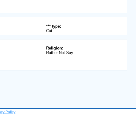
*** type:
Cut
Religion:
Rather Not Say
acy Policy