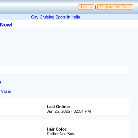
Log in
|
Register for Free!
Gay Cruising Spots in India
 Now!
s
 Vasai
Last Online:
Jun 26, 2026 - 02:54 PM
Hair Color:
Rather Not Say