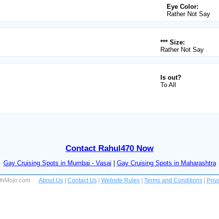
Eye Color:
Rather Not Say
*** Size:
Rather Not Say
Is out?
To All
Contact Rahul470 Now
Gay Cruising Spots in Mumbai - Vasai
|
Gay Cruising Spots in Maharashtra
 OhMojo.com
About Us
|
Contact Us
|
Website Rules
|
Terms and Conditions
|
Priv