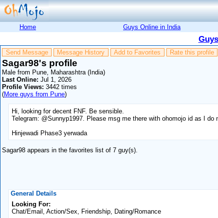
Home
Guys Online in India
Guys
Send Message
Message History
Add to Favorites
Rate this profile
Sagar98's profile
Male from Pune, Maharashtra (India)
Last Online:
Jul 1, 2026
Profile Views:
3442 times
(
More guys from Pune
)
Hi, looking for decent FNF. Be sensible.
Telegram: @Sunnyp1997. Please msg me there with ohomojo id as I do no
Hinjewadi Phase3 yerwada
Sagar98 appears in the favorites list of 7 guy(s).
General Details
Looking For:
Chat/Email, Action/Sex, Friendship, Dating/Romance