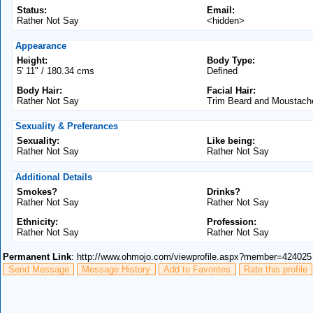
Status:
Email:
Rather Not Say
<hidden>
Appearance
Height:
Body Type:
5' 11" / 180.34 cms
Defined
Body Hair:
Facial Hair:
Rather Not Say
Trim Beard and Moustach
Sexuality & Preferances
Sexuality:
Like being:
Rather Not Say
Rather Not Say
Additional Details
Smokes?
Drinks?
Rather Not Say
Rather Not Say
Ethnicity:
Profession:
Rather Not Say
Rather Not Say
Permanent Link
: http://www.ohmojo.com/viewprofile.aspx?member=424025
Send Message
Message History
Add to Favorites
Rate this profile