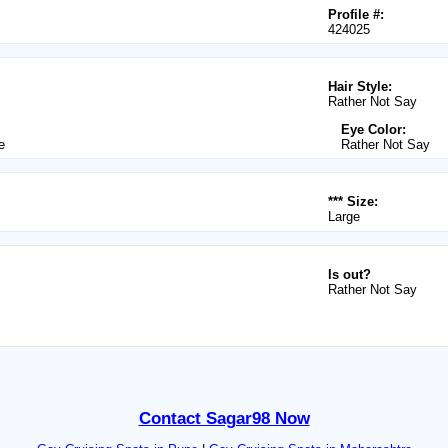
Profile #:
424025
Hair Style:
Rather Not Say
Eye Color:
e
Rather Not Say
*** Size:
Large
Is out?
Rather Not Say
Contact Sagar98 Now