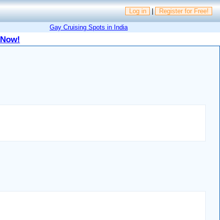
Log in
|
Register for Free!
Gay Cruising Spots in India
 Now!