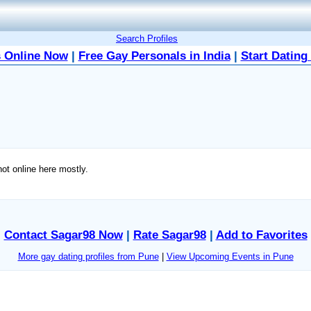
Search Profiles
 Online Now
|
Free Gay Personals in India
|
Start Dating
t online here mostly.
Contact Sagar98 Now
|
Rate Sagar98
|
Add to Favorites
More gay dating profiles from Pune
|
View Upcoming Events in Pune