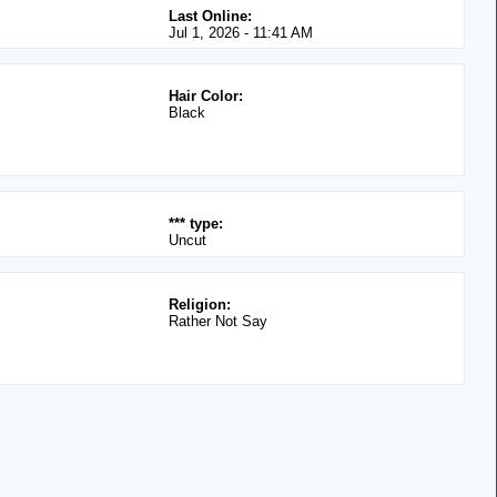
Last Online:
Jul 1, 2026 - 11:41 AM
Hair Color:
Black
*** type:
Uncut
Religion:
Rather Not Say