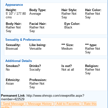
Appearance
Height:
Body Type:
Hair Style:
Hair Color:
5' 10" / 177.80
Average
Rather Not
Rather Not
cms
Say
Say
Body Hair:
Facial Hair:
Eye Color:
Rather Not
Rather Not
Black
Say
Say
Sexuality & Preferances
Sexuality:
Like being:
*** Size:
*** type:
Bisexual
Versatile
Medium
Rather Not
Say
Additional Details
Smokes?
Drinks?
Is out?
Religion:
No
Socially
Not at all
Rather Not
Say
Ethnicity:
Profession:
Asian
Rather Not
Say
Permanent Link
: http://www.ohmojo.com/viewprofile.aspx?
member=422529
Send Message
Message History
Add to Favorites
Rate this
profile