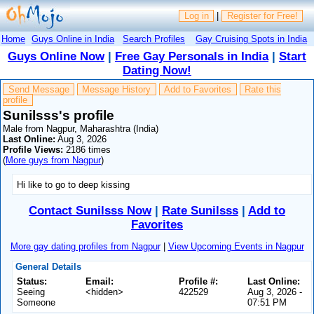
Log in
|
Register for Free!
Home
Guys Online in India
Search Profiles
Gay Cruising Spots in India
Guys Online Now
|
Free Gay Personals in India
|
Start
Dating Now!
Send Message
Message History
Add to Favorites
Rate this
profile
Sunilsss's profile
Male from Nagpur, Maharashtra (India)
Last Online:
Aug 3, 2026
Profile Views:
2186 times
(
More guys from Nagpur
)
Hi like to go to deep kissing
Contact Sunilsss Now
|
Rate Sunilsss
|
Add to
Favorites
More gay dating profiles from Nagpur
|
View Upcoming Events in Nagpur
General Details
Status:
Email:
Profile #:
Last Online:
Seeing
<hidden>
422529
Aug 3, 2026 -
Someone
07:51 PM