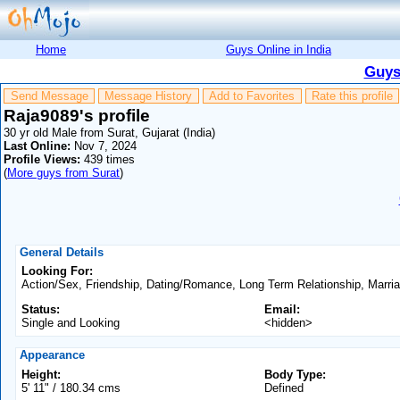
Home
Guys Online in India
Guys
Send Message
Message History
Add to Favorites
Rate this profile
Raja9089's profile
30 yr old Male from Surat, Gujarat (India)
Last Online:
Nov 7, 2024
Profile Views:
439 times
(
More guys from Surat
)
General Details
Looking For:
Action/Sex, Friendship, Dating/Romance, Long Term Relationship, Marri
Status:
Email:
Single and Looking
<hidden>
Appearance
Height:
Body Type:
5' 11" / 180.34 cms
Defined