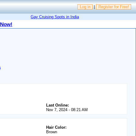
Log in
|
Register for Free!
Gay Cruising Spots in India
 Now!
s
Last Online:
Nov 7, 2024 - 08:21 AM
Hair Color:
Brown