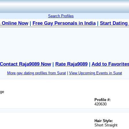
Search Profiles
 Online Now
|
Free Gay Personals in India
|
Start Dating
Contact Raja9089 Now
|
Rate Raja9089
|
Add to Favorite
More gay dating profiles from Surat
|
View Upcoming Events in Surat
age
Profile #:
420630
Hair Style:
Short Straight