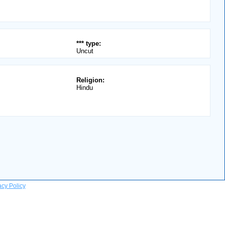
*** type:
Uncut
Religion:
Hindu
acy Policy