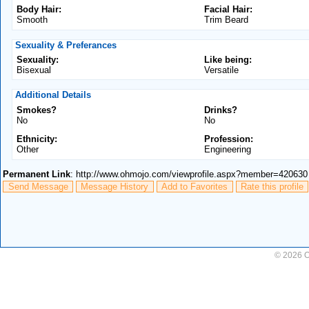
Body Hair:
Facial Hair:
Smooth
Trim Beard
Sexuality & Preferances
Sexuality:
Like being:
Bisexual
Versatile
Additional Details
Smokes?
Drinks?
No
No
Ethnicity:
Profession:
Other
Engineering
Permanent Link
: http://www.ohmojo.com/viewprofile.aspx?member=420630
Send Message
Message History
Add to Favorites
Rate this profile
© 2026