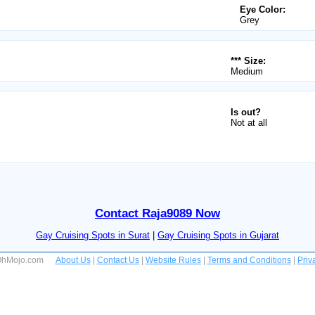
Eye Color:
Grey
*** Size:
Medium
Is out?
Not at all
Contact Raja9089 Now
Gay Cruising Spots in Surat
|
Gay Cruising Spots in Gujarat
 OhMojo.com
About Us
|
Contact Us
|
Website Rules
|
Terms and Conditions
|
Priv