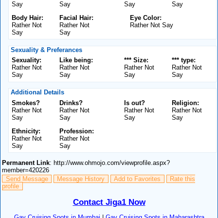
Say
Say
Say
Say
Body Hair:
Facial Hair:
Eye Color:
Rather Not
Rather Not
Rather Not Say
Say
Say
Sexuality & Preferances
Sexuality:
Like being:
*** Size:
*** type:
Rather Not
Rather Not
Rather Not
Rather Not
Say
Say
Say
Say
Additional Details
Smokes?
Drinks?
Is out?
Religion:
Rather Not
Rather Not
Rather Not
Rather Not
Say
Say
Say
Say
Ethnicity:
Profession:
Rather Not
Rather Not
Say
Say
Permanent Link
: http://www.ohmojo.com/viewprofile.aspx?
member=420226
Send Message
Message History
Add to Favorites
Rate this
profile
Contact Jiga1 Now
Gay Cruising Spots in Mumbai
|
Gay Cruising Spots in Maharashtra