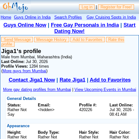
Log in
|
Register for Free!
Home
Guys Online in India
Search Profiles
Gay Cruising Spots in India
Guys Online Now
|
Free Gay Personals in India
|
Start
Dating Now!
Send Message
Message History
Add to Favorites
Rate this
profile
Jiga1's profile
Male from Mumbai, Maharashtra (India)
Last Online:
Jul 30, 2026
Profile Views:
1284 times
(
More guys from Mumbai
)
Contact Jiga1 Now
|
Rate Jiga1
|
Add to Favorites
More gay dating profiles from Mumbai
|
View Upcoming Events in Mumbai
General Details
Status:
Email:
Profile #:
Last Online:
Rather Not
<hidden>
420226
Jul 30, 2026 -
Say
08:41 AM
Appearance
Height:
Body Type:
Hair Style:
Hair Color:
Rather Not
Rather Not
Rather Not
Rather Not