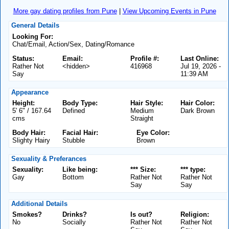
More gay dating profiles from Pune
|
View Upcoming Events in Pune
General Details
Looking For:
Chat/Email, Action/Sex, Dating/Romance
Status:
Email:
Profile #:
Last Online:
Rather Not
<hidden>
416968
Jul 19, 2026 -
Say
11:39 AM
Appearance
Height:
Body Type:
Hair Style:
Hair Color:
5' 6" / 167.64
Defined
Medium
Dark Brown
cms
Straight
Body Hair:
Facial Hair:
Eye Color:
Slighty Hairy
Stubble
Brown
Sexuality & Preferances
Sexuality:
Like being:
*** Size:
*** type:
Gay
Bottom
Rather Not
Rather Not
Say
Say
Additional Details
Smokes?
Drinks?
Is out?
Religion:
No
Socially
Rather Not
Rather Not