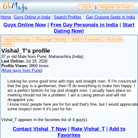
Log in
|
Register for Free!
Home
Guys Online in India
Search Profiles
Gay Cruising Spots in India
Guys Online Now
|
Free Gay Personals in India
|
Start
Dating Now!
Send Message
Message History
Add to Favorites
Rate this
profile
Vishal_T's profile
37 yr old Male from Pune, Maharashtra (India)
Last Online:
Jul 19, 2026
Profile Views:
3860 times
(
More guys from Pune
)
Looking for some good time with tops and straight men. If I'm convinced
that the guy is a gentleman, then I'll do everything to make him happy. I
am a perfect bottom for top and straight men. I usually have place so
meeting should not be a problem. I am a caring person and will not
disappoint you.
I know most people here are for fun and that's fine, but I would appreciat
some respect even if it's just for fun.
Vishal_T appears in the favorites list of 4 guy(s).
Contact Vishal_T Now
|
Rate Vishal_T
|
Add to
Favorites