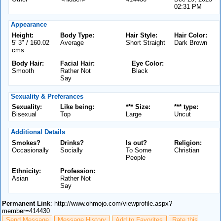
02:31 PM
Appearance
Height:
Body Type:
Hair Style:
Hair Color:
5' 3" / 160.02
Average
Short Straight
Dark Brown
cms
Body Hair:
Facial Hair:
Eye Color:
Smooth
Rather Not
Black
Say
Sexuality & Preferances
Sexuality:
Like being:
*** Size:
*** type:
Bisexual
Top
Large
Uncut
Additional Details
Smokes?
Drinks?
Is out?
Religion:
Occasionally
Socially
To Some
Christian
People
Ethnicity:
Profession:
Asian
Rather Not
Say
Permanent Link
: http://www.ohmojo.com/viewprofile.aspx?
member=414430
Send Message
Message History
Add to Favorites
Rate this