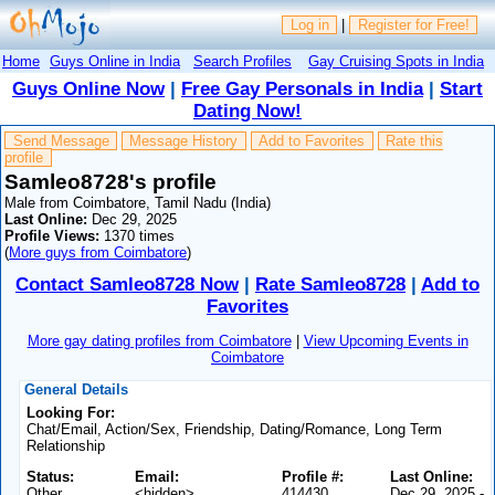
Log in
|
Register for Free!
Home
Guys Online in India
Search Profiles
Gay Cruising Spots in India
Guys Online Now
|
Free Gay Personals in India
|
Start
Dating Now!
Send Message
Message History
Add to Favorites
Rate this
profile
Samleo8728's profile
Male from Coimbatore, Tamil Nadu (India)
Last Online:
Dec 29, 2025
Profile Views:
1370 times
(
More guys from Coimbatore
)
Contact Samleo8728 Now
|
Rate Samleo8728
|
Add to
Favorites
More gay dating profiles from Coimbatore
|
View Upcoming Events in
Coimbatore
General Details
Looking For:
Chat/Email, Action/Sex, Friendship, Dating/Romance, Long Term
Relationship
Status:
Email:
Profile #:
Last Online:
Other
<hidden>
414430
Dec 29, 2025 -