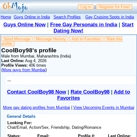
Log in
|
Register for Free!
Home
Guys Online in India
Search Profiles
Gay Cruising Spots in India
Guys Online Now
|
Free Gay Personals in India
|
Start
Dating Now!
Send Message
Message History
Add to Favorites
Rate this
profile
CoolBoy98's profile
Male from Mumbai, Maharashtra (India)
Last Online:
Aug 4, 2026
Profile Views:
406 times
(
More guys from Mumbai
)
---
Contact CoolBoy98 Now
|
Rate CoolBoy98
|
Add to
Favorites
More gay dating profiles from Mumbai
|
View Upcoming Events in Mumbai
General Details
Looking For:
Chat/Email, Action/Sex, Friendship, Dating/Romance
Status:
Email:
Profile #:
Last Online: