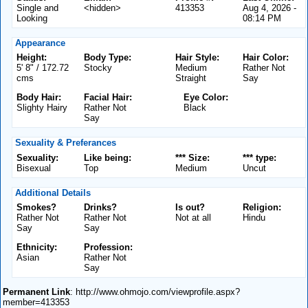
Single and
<hidden>
413353
Aug 4, 2026 -
Looking
08:14 PM
Appearance
Height:
Body Type:
Hair Style:
Hair Color:
5' 8" / 172.72
Stocky
Medium
Rather Not
cms
Straight
Say
Body Hair:
Facial Hair:
Eye Color:
Slighty Hairy
Rather Not
Black
Say
Sexuality & Preferances
Sexuality:
Like being:
*** Size:
*** type:
Bisexual
Top
Medium
Uncut
Additional Details
Smokes?
Drinks?
Is out?
Religion:
Rather Not
Rather Not
Not at all
Hindu
Say
Say
Ethnicity:
Profession:
Asian
Rather Not
Say
Permanent Link
: http://www.ohmojo.com/viewprofile.aspx?
member=413353