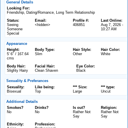
General Details
Looking For:
Friendship, Dating/Romance, Long Term Relationship
Status:
Email:
Profile #:
Last Online:
Seeing
<hidden>
406851
Aug 7, 2026 -
Someone
10:27 AM
Special
Appearance
Height:
Body Type:
Hair Style:
Hair Color:
5' 6" / 167.64
Slim
Other
White
cms
Body Hair:
Facial Hair:
Eye Color:
Slighty Hairy
Clean Shaven
Black
Sexuality & Preferances
Sexuality:
Like being:
*** Size:
*** type:
Bisexual
Top
Large
Uncut
Additional Details
Smokes?
Drinks?
Is out?
Religion:
No
No
Rather Not
Rather Not
Say
Say
Ethnicity:
Profession: