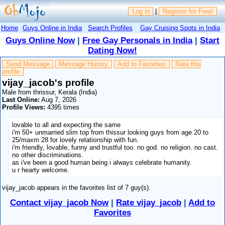
Log in
|
Register for Free!
Home
Guys Online in India
Search Profiles
Gay Cruising Spots in India
Guys Online Now
|
Free Gay Personals in India
|
Start
Dating Now!
Send Message
Message History
Add to Favorites
Rate this
profile
vijay_jacob's profile
Male from thrissur, Kerala (India)
Last Online:
Aug 7, 2026
Profile Views:
4395 times
lovable to all and expecting the same
i'm 50+ unmarried slim top from thissur looking guys from age 20 to
25/maxm 28 for lovely relationship with fun.
i'm friendly, lovable, funny and trustful too. no god. no religion. no cast.
no other discriminations.
as i've been a good human being i always celebrate humanity.
u r hearty welcome.
vijay_jacob appears in the favorites list of 7 guy(s).
Contact vijay_jacob Now
|
Rate vijay_jacob
|
Add to
Favorites