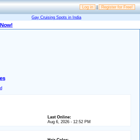
Log in
|
Register for Free!
Gay Cruising Spots in India
 Now!
es
d
Last Online:
Aug 6, 2026 - 12:52 PM
Hair Color: