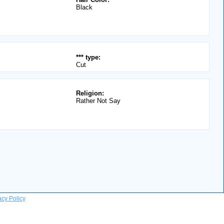
Black
*** type:
Cut
Religion:
Rather Not Say
acy Policy