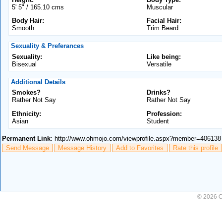
5' 5" / 165.10 cms
Muscular
Body Hair:
Facial Hair:
Smooth
Trim Beard
Sexuality & Preferances
Sexuality:
Like being:
Bisexual
Versatile
Additional Details
Smokes?
Drinks?
Rather Not Say
Rather Not Say
Ethnicity:
Profession:
Asian
Student
Permanent Link
: http://www.ohmojo.com/viewprofile.aspx?member=406138
Send Message
Message History
Add to Favorites
Rate this profile
© 2026