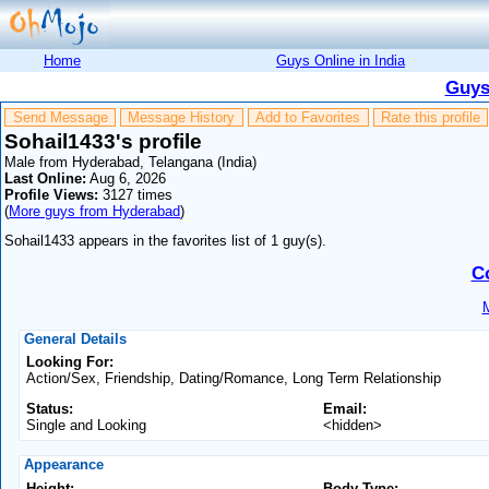
Home
Guys Online in India
Guys
Send Message
Message History
Add to Favorites
Rate this profile
Sohail1433's profile
Male from Hyderabad, Telangana (India)
Last Online:
Aug 6, 2026
Profile Views:
3127 times
(
More guys from Hyderabad
)
Sohail1433 appears in the favorites list of 1 guy(s).
C
M
General Details
Looking For:
Action/Sex, Friendship, Dating/Romance, Long Term Relationship
Status:
Email:
Single and Looking
<hidden>
Appearance
Height:
Body Type: