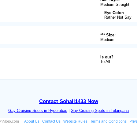
Medium Straight
Eye Color:
Rather Not Say
*** Size:
Medium
Is out?
To All
Contact Sohail1433 Now
Gay Cruising Spots in Hyderabad
|
Gay Cruising Spots in Telangana
 OhMojo.com
About Us
|
Contact Us
|
Website Rules
|
Terms and Conditions
|
Priv