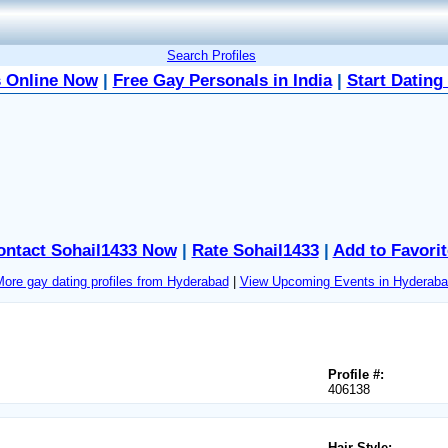
Search Profiles
 Online Now
|
Free Gay Personals in India
|
Start Dating
ontact Sohail1433 Now
|
Rate Sohail1433
|
Add to Favorit
ore gay dating profiles from Hyderabad
|
View Upcoming Events in Hyderaba
Profile #:
406138
Hair Style: