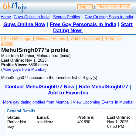
Log in
|
Register for Free!
Home
Guys Online in India
Search Profiles
Gay Cruising Spots in India
Guys Online Now
|
Free Gay Personals in India
|
Start
Dating Now!
Send Message
Message History
Add to Favorites
Rate this
profile
MehulSingh077's profile
Male from Mumbai, Maharashtra (India)
Last Online:
Nov 1, 2025
Profile Views:
5536 times
(
More guys from Mumbai
)
MehulSingh077 appears in the favorites list of 4 guy(s).
Contact MehulSingh077 Now
|
Rate MehulSingh077
|
Add to Favorites
More gay dating profiles from Mumbai
|
View Upcoming Events in Mumbai
General Details
Status:
Email:
Profile #:
Last Online:
Rather Not
<hidden>
401890
Nov 1, 2025 -
Say
07:53 PM