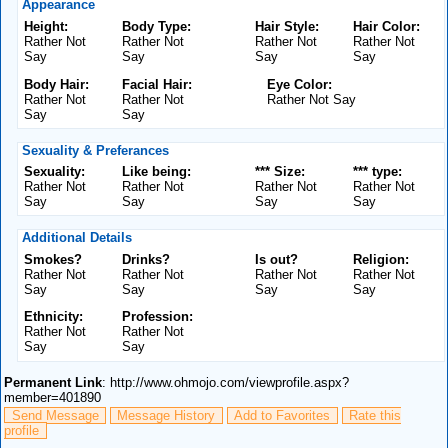
Appearance
Height:
Body Type:
Hair Style:
Hair Color:
Rather Not
Rather Not
Rather Not
Rather Not
Say
Say
Say
Say
Body Hair:
Facial Hair:
Eye Color:
Rather Not
Rather Not
Rather Not Say
Say
Say
Sexuality & Preferances
Sexuality:
Like being:
*** Size:
*** type:
Rather Not
Rather Not
Rather Not
Rather Not
Say
Say
Say
Say
Additional Details
Smokes?
Drinks?
Is out?
Religion:
Rather Not
Rather Not
Rather Not
Rather Not
Say
Say
Say
Say
Ethnicity:
Profession:
Rather Not
Rather Not
Say
Say
Permanent Link
: http://www.ohmojo.com/viewprofile.aspx?
member=401890
Send Message
Message History
Add to Favorites
Rate this
profile