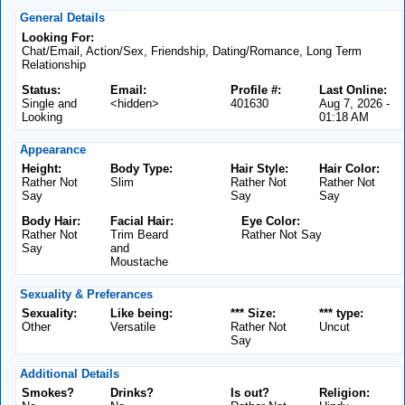
General Details
Looking For:
Chat/Email, Action/Sex, Friendship, Dating/Romance, Long Term
Relationship
Status:
Email:
Profile #:
Last Online:
Single and
<hidden>
401630
Aug 7, 2026 -
Looking
01:18 AM
Appearance
Height:
Body Type:
Hair Style:
Hair Color:
Rather Not
Slim
Rather Not
Rather Not
Say
Say
Say
Body Hair:
Facial Hair:
Eye Color:
Rather Not
Trim Beard
Rather Not Say
Say
and
Moustache
Sexuality & Preferances
Sexuality:
Like being:
*** Size:
*** type:
Other
Versatile
Rather Not
Uncut
Say
Additional Details
Smokes?
Drinks?
Is out?
Religion: