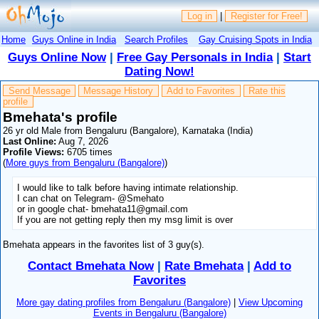
Log in
|
Register for Free!
Home
Guys Online in India
Search Profiles
Gay Cruising Spots in India
Guys Online Now
|
Free Gay Personals in India
|
Start
Dating Now!
Send Message
Message History
Add to Favorites
Rate this
profile
Bmehata's profile
26 yr old Male from Bengaluru (Bangalore), Karnataka (India)
Last Online:
Aug 7, 2026
Profile Views:
6705 times
(
More guys from Bengaluru (Bangalore)
)
I would like to talk before having intimate relationship.
I can chat on Telegram- @Smehato
or in google chat- bmehata11@gmail.com
If you are not getting reply then my msg limit is over
Bmehata appears in the favorites list of 3 guy(s).
Contact Bmehata Now
|
Rate Bmehata
|
Add to
Favorites
More gay dating profiles from Bengaluru (Bangalore)
|
View Upcoming
Events in Bengaluru (Bangalore)