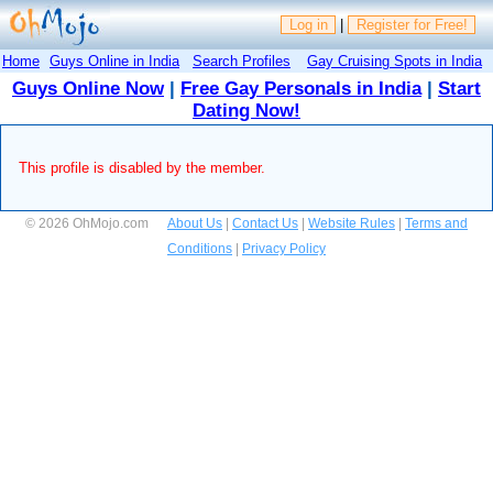
Log in
|
Register for Free!
Home
Guys Online in India
Search Profiles
Gay Cruising Spots in India
Guys Online Now
|
Free Gay Personals in India
|
Start
Dating Now!
This profile is disabled by the member.
© 2026 OhMojo.com
About Us
|
Contact Us
|
Website Rules
|
Terms and
Conditions
|
Privacy Policy