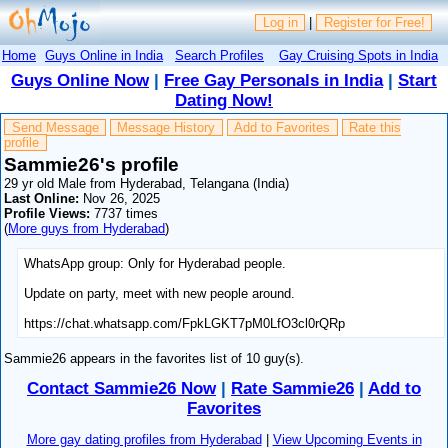
Log in
|
Register for Free!
Home
Guys Online in India
Search Profiles
Gay Cruising Spots in India
Guys Online Now
|
Free Gay Personals in India
|
Start
Dating Now!
Send Message
Message History
Add to Favorites
Rate this
profile
Sammie26's profile
29 yr old Male from Hyderabad, Telangana (India)
Last Online:
Nov 26, 2025
Profile Views:
7737 times
(
More guys from Hyderabad
)
WhatsApp group: Only for Hyderabad people.
Update on party, meet with new people around.
https://chat.whatsapp.com/FpkLGKT7pM0LfO3cl0rQRp
Sammie26 appears in the favorites list of 10 guy(s).
Contact Sammie26 Now
|
Rate Sammie26
|
Add to
Favorites
More gay dating profiles from Hyderabad
|
View Upcoming Events in