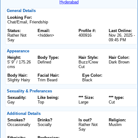
Hyderabad
General Details
Looking For:
Chat/Email, Friendship
Status:
Email:
Profile #:
Last Online:
Rather Not
<hidden>
400916
Nov 26, 2025 -
Say
09:45 PM
Appearance
Height:
Body Type:
Hair Style:
Hair Color:
5' 9" / 175.26
Defined
Buzz/Crew
Dark Brown
cms
Cut
Body Hair:
Facial Hair:
Eye Color:
Slighty Hairy
Trim Beard
Black
Sexuality & Preferances
Sexuality:
Like being:
*** Size:
*** type:
Gay
Top
Large
Cut
Additional Details
Smokes?
Drinks?
Is out?
Religion:
Occasionally
Socially
Rather Not
Muslim
Say
Ethnicity:
Profession: