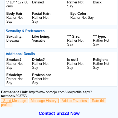
5' 10" / 177.80
Defined
Rather Not
Black
cms
Say
Body Hair:
Facial Hair:
Eye Color:
Rather Not
Rather Not
Rather Not Say
Say
Say
Sexuality & Preferances
Sexuality:
Like being:
*** Size:
*** type:
Bisexual
Versatile
Rather Not
Rather Not
Say
Say
Additional Details
Smokes?
Drinks?
Is out?
Religion:
Rather Not
Rather Not
Rather Not
Rather Not
Say
Say
Say
Say
Ethnicity:
Profession:
Rather Not
Rather Not
Say
Say
Permanent Link
: http://www.ohmojo.com/viewprofile.aspx?
member=393755
Send Message
Message History
Add to Favorites
Rate this
profile
Contact Sh123 Now