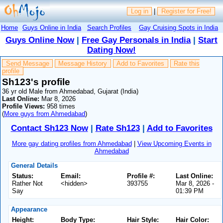
Log in
|
Register for Free!
Home
Guys Online in India
Search Profiles
Gay Cruising Spots in India
Guys Online Now
|
Free Gay Personals in India
|
Start
Dating Now!
Send Message
Message History
Add to Favorites
Rate this
profile
Sh123's profile
36 yr old Male from Ahmedabad, Gujarat (India)
Last Online:
Mar 8, 2026
Profile Views:
958 times
(
More guys from Ahmedabad
)
Contact Sh123 Now
|
Rate Sh123
|
Add to Favorites
More gay dating profiles from Ahmedabad
|
View Upcoming Events in
Ahmedabad
General Details
Status:
Email:
Profile #:
Last Online:
Rather Not
<hidden>
393755
Mar 8, 2026 -
Say
01:39 PM
Appearance
Height:
Body Type:
Hair Style:
Hair Color: