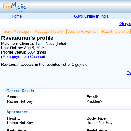
Home
Guys Online in India
Guys
Send Message
Message History
Add to Favorites
Rate this profile
Ravitauran's profile
Male from Chennai, Tamil Nadu (India)
Last Online:
Aug 8, 2026
Profile Views:
3064 times
(
More guys from Chennai
)
Ravitauran appears in the favorites list of 1 guy(s).
C
General Details
Status:
Email:
Rather Not Say
<hidden>
Appearance
Height:
Body Type:
Rather Not Say
Rather Not Say
Body Hair:
Facial Hair: