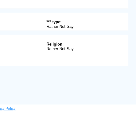
*** type:
Rather Not Say
Religion:
Rather Not Say
acy Policy