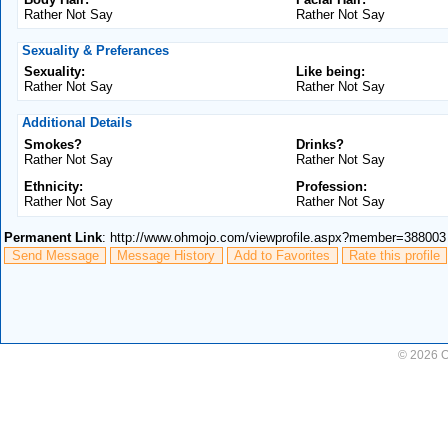
Rather Not Say
Rather Not Say
Sexuality & Preferances
Sexuality:
Like being:
Rather Not Say
Rather Not Say
Additional Details
Smokes?
Drinks?
Rather Not Say
Rather Not Say
Ethnicity:
Profession:
Rather Not Say
Rather Not Say
Permanent Link
: http://www.ohmojo.com/viewprofile.aspx?member=388003
Send Message
Message History
Add to Favorites
Rate this profile
© 2026