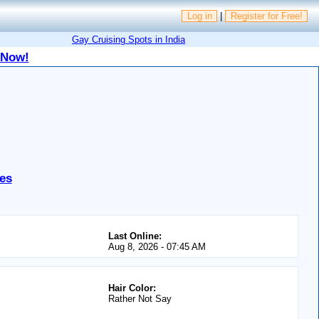
Log in
|
Register for Free!
Gay Cruising Spots in India
 Now!
es
Last Online:
Aug 8, 2026 - 07:45 AM
Hair Color:
Rather Not Say