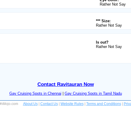
Rather Not Say
*** Size:
Rather Not Say
Is out?
Rather Not Say
Contact Ravitauran Now
Gay Cruising Spots in Chennai
|
Gay Cruising Spots in Tamil Nadu
 OhMojo.com
About Us
|
Contact Us
|
Website Rules
|
Terms and Conditions
|
Priv