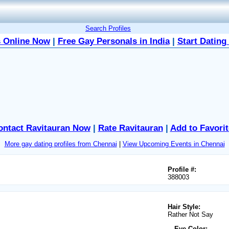
Search Profiles
 Online Now
|
Free Gay Personals in India
|
Start Dating
ontact Ravitauran Now
|
Rate Ravitauran
|
Add to Favorit
More gay dating profiles from Chennai
|
View Upcoming Events in Chennai
Profile #:
388003
Hair Style:
Rather Not Say
Eye Color: