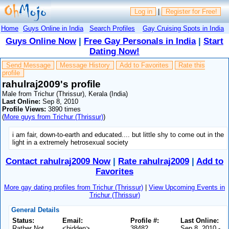
Log in
|
Register for Free!
Home
Guys Online in India
Search Profiles
Gay Cruising Spots in India
Guys Online Now
|
Free Gay Personals in India
|
Start
Dating Now!
Send Message
Message History
Add to Favorites
Rate this
profile
rahulraj2009's profile
Male from Trichur (Thrissur), Kerala (India)
Last Online:
Sep 8, 2010
Profile Views:
3890 times
(
More guys from Trichur (Thrissur)
)
i am fair, down-to-earth and educated.... but little shy to come out in the
light in a extremely hetrosexual society
Contact rahulraj2009 Now
|
Rate rahulraj2009
|
Add to
Favorites
More gay dating profiles from Trichur (Thrissur)
|
View Upcoming Events in
Trichur (Thrissur)
General Details
Status:
Email:
Profile #:
Last Online:
Rather Not
<hidden>
38482
Sep 8, 2010 -