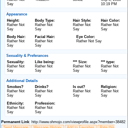
Say
10:19 PM
Appearance
Height:
Body Type:
Hair Style:
Hair Color:
Rather Not
Rather Not
Rather Not
Rather Not
Say
Say
Say
Say
Body Hair:
Facial Hair:
Eye Color:
Rather Not
Rather Not
Rather Not Say
Say
Say
Sexuality & Preferances
Sexuality:
Like being:
*** Size:
*** type:
Rather Not
Rather Not
Rather Not
Rather Not
Say
Say
Say
Say
Additional Details
Smokes?
Drinks?
Is out?
Religion:
Rather Not
Rather Not
Rather Not
Rather Not
Say
Say
Say
Say
Ethnicity:
Profession:
Rather Not
Rather Not
Say
Say
Permanent Link
: http://www.ohmojo.com/viewprofile.aspx?member=38482
Send Message
Message History
Add to Favorites
Rate this